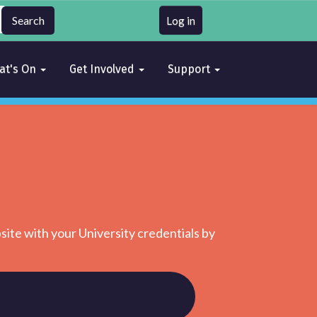
Log in
at's On
Get Involved
Support
site with your University credentials by