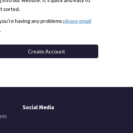
g into our website. It's quick and easy to
t sorted.
 you're having any problems
please email
.
Create Account
Social Media
9990