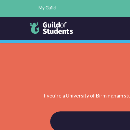
My Guild
If you’re a University of Birmingham st