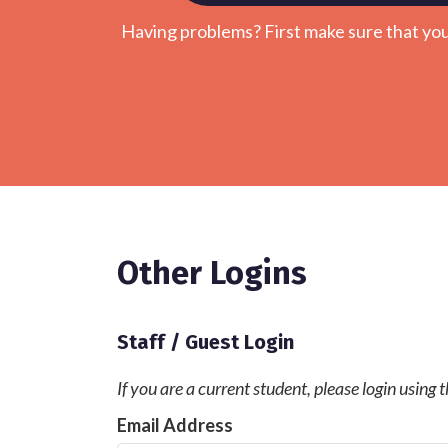
Having problems? First make sure that yo
Other Logins
Staff / Guest Login
If you are a current student, please login using
Email Address