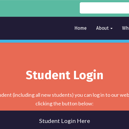
Home
About
Wh
Student Login
udent (including all new students) you can log in to our web
clicking the button below:
Student Login Here