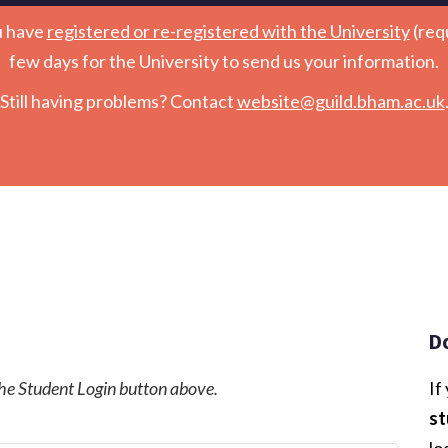
u have
registered or re-registered with the University
(req
few days for the University to send us your information.
Still having problems? Contact
website@guild.bham.ac.uk
D
 the Student Login button above.
If
st