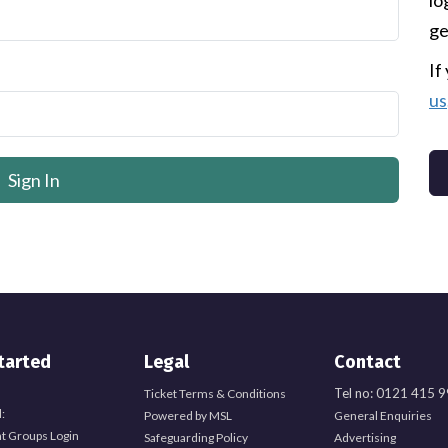
lo
ge
If
us
tarted
Legal
Contact
Tel no: 0121 415 
Ticket Terms & Conditions
:
Powered by MSL
General Enquiries
t Groups Login
Safeguarding Policy
Advertising