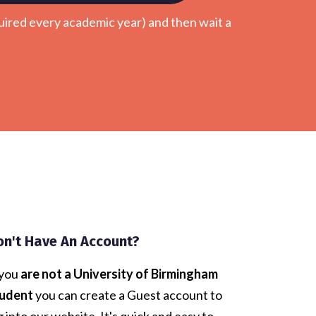
uired every academic year) and then wait a
.
on't Have An Account?
 you
are not a University of Birmingham
udent
you can create a Guest account to