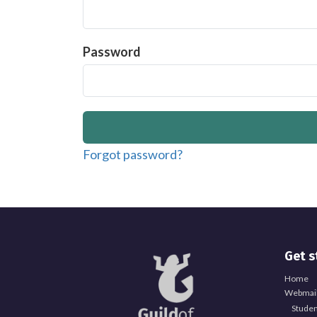
Password
Forgot password?
Get s
Home
Webmail
Studen