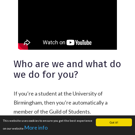
Who are we and what do
we do for you?
If you’re a student at the University of
Birmingham, then you’re automatically a
member of the Guild of Students.
This website uses cookies to ensure you get the best experience
As a charity and the students’ union for more
Got it!
More info
on our website
than 36,000 students, we’re here to help you