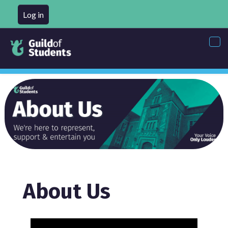
Log in
Tog
nav
About Us