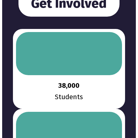
Get Involved
38,000
Students