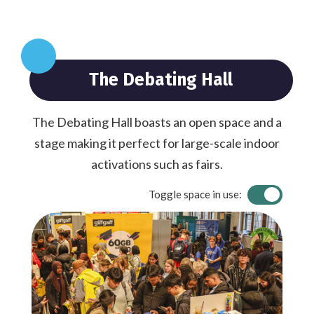
The Debating Hall
The Debating Hall boasts an open space and a
stage making it perfect for large-scale indoor
activations such as fairs.
Toggle space in use: