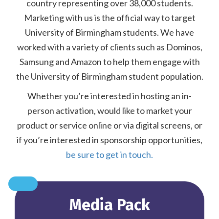
country representing over 38,000 students.
Marketing with us is the official way to target
University of Birmingham students. We have
worked with a variety of clients such as Dominos,
Samsung and Amazon to help them engage with
the University of Birmingham student population.
Whether you’re interested in hosting an in-
person activation, would like to market your
product or service online or via digital screens, or
if you’re interested in sponsorship opportunities,
be sure to get in touch.
Media Pack