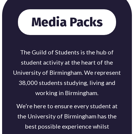
Media Packs
The Guild of Students is the hub of
student activity at the heart of the
University of Birmingham. We represent
38,000 students studying, living and
working in Birmingham.
We’re here to ensure every student at
the University of Birmingham has the
best possible experience whilst