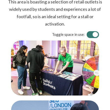
This area is boasting a selection of retail outlets is
widely used by students and experiences a lot of
footfall, so is an ideal setting for a stall or
activation.
Toggle space in use: