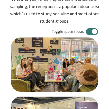
sampling, the reception is a popular indoor area
which is used to study, socialise and meet other
student groups.
Toggle space in use: