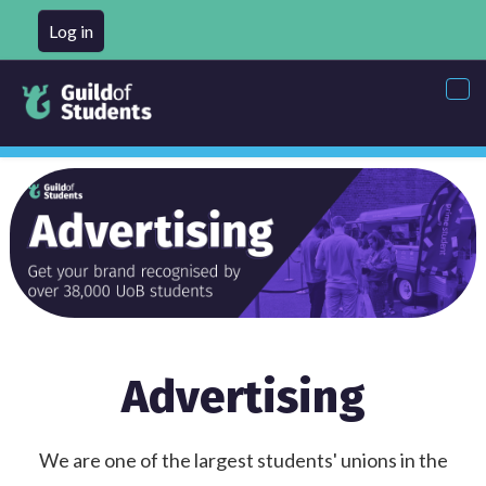
Log in
Tog
nav
Advertising
We are one of the largest students' unions in the