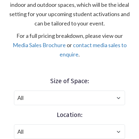
indoor and outdoor spaces, which will be the ideal
setting for your upcoming student activations and
can be tailored to your event.
For a full pricing breakdown, please view our
Media Sales Brochure
or
contact media sales to
enquire
.
Size of Space:
Location: