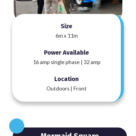
Size
6m x 11m
Power Available
16 amp single phase | 32 amp
Location
Outdoors | Front