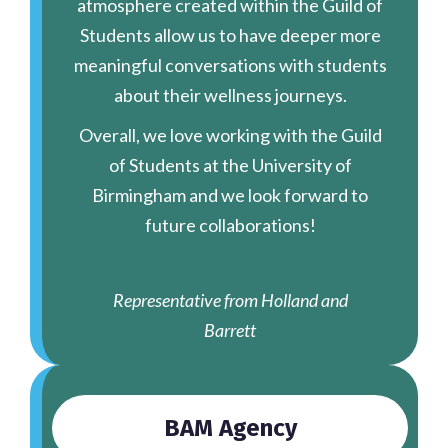
atmosphere created within the Guild of
Students allow us to have deeper more
meaningful conversations with students
about their wellness journeys.
Overall, we love working with the Guild
of Students at the University of
Birmingham and we look forward to
future collaborations!
Representative from Holland and
Barrett
BAM Agency