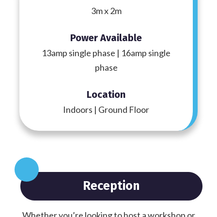
3m x 2m
Power Available
13amp single phase | 16amp single
phase
Location
Indoors | Ground Floor
Reception
Whether you’re looking to host a workshop or