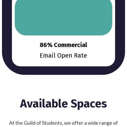
86% Commercial
Email Open Rate
Available Spaces
At the Guild of Students, we offer a wide range of