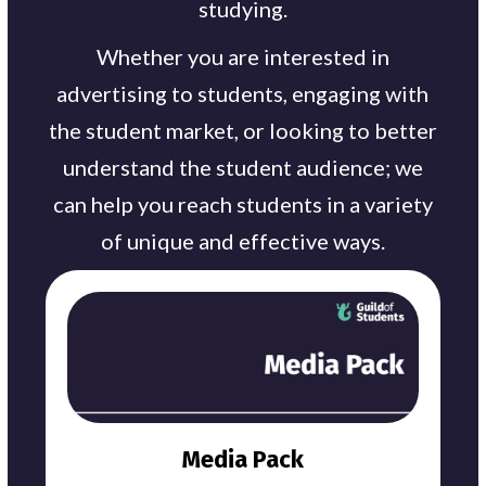
studying.
Whether you are interested in
advertising to students, engaging with
the student market, or looking to better
understand the student audience; we
can help you reach students in a variety
of unique and effective ways.
Media Pack