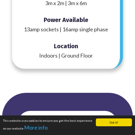
3m x 2m | 3m x 6m
Power Available
13amp sockets | 16amp single phase
Location
Indoors | Ground Floor
Featured
This website uses cookies to ensure you get the best experience
Enquire Now
Got it!
More info
on our website