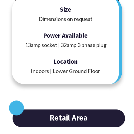
Size
Dimensions on request
Power Available
13amp socket | 32amp 3 phase plug
Location
Indoors | Lower Ground Floor
Retail Area