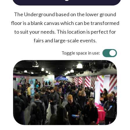
The Underground based on the lower ground
floor is a blank canvas which can be transformed
to suit your needs. This location is perfect for
fairs and large-scale events.
Toggle space in use: