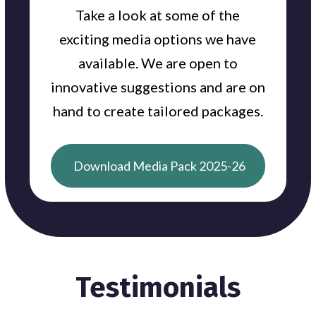
Take a look at some of the
exciting media options we have
available. We are open to
innovative suggestions and are on
hand to create tailored packages.
Download Media Pack 2025-26
Testimonials