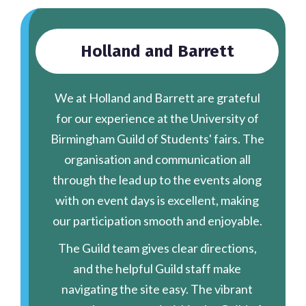
Holland and Barrett
We at Holland and Barrett are grateful
for our experience at the University of
Birmingham Guild of Students' fairs. The
organisation and communication all
through the lead up to the events along
with on event days is excellent, making
our participation smooth and enjoyable.
The Guild team gives clear directions,
and the helpful Guild staff make
navigating the site easy. The vibrant