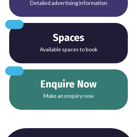
Detailed advertising information
Spaces
Available spaces to book
Enquire Now
Make an enquiry now