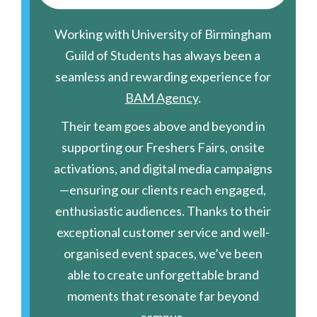
Working with University of Birmingham
Guild of Students has always been a
seamless and rewarding experience for
BAM Agency
.
Their team goes above and beyond in
supporting our Freshers Fairs, onsite
activations, and digital media campaigns
—ensuring our clients reach engaged,
enthusiastic audiences. Thanks to their
exceptional customer service and well-
organised event spaces, we’ve been
able to create unforgettable brand
moments that resonate far beyond