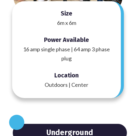
Size
6m x 6m
Power Available
16 amp single phase | 64 amp 3 phase
plug
Location
Outdoors | Center
Underground