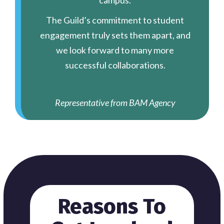
campus.
The Guild’s commitment to student
engagement truly sets them apart, and
we look forward to many more
successful collaborations.
Representative from BAM Agency
Reasons To