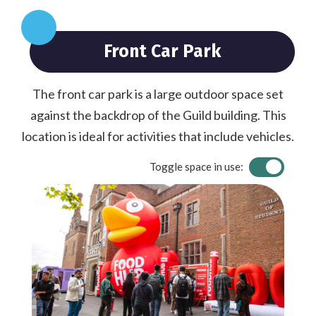
Front Car Park
The front car park is a large outdoor space set
against the backdrop of the Guild building. This
location is ideal for activities that include vehicles.
Toggle space in use: