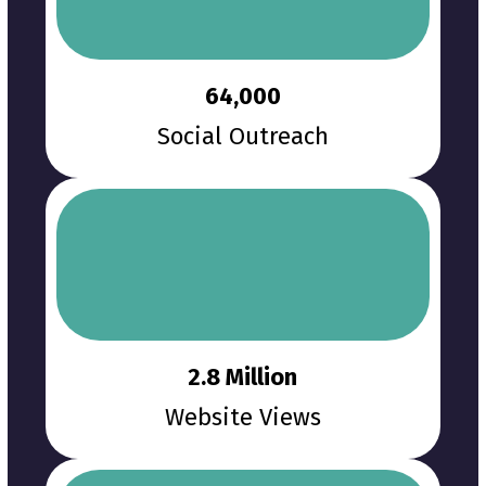
64,000
Social Outreach
2.8 Million
Website Views