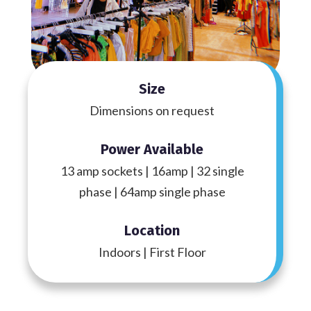
Size
Dimensions on request
Power Available
13 amp sockets | 16amp | 32 single
phase | 64amp single phase
Location
Indoors | First Floor