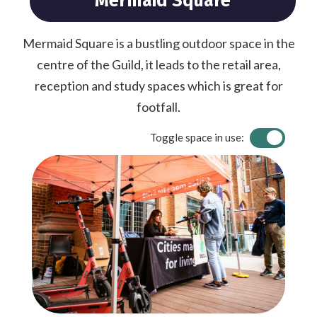
Mermaid Square
Mermaid Square is a bustling outdoor space in the
centre of the Guild, it leads to the retail area,
reception and study spaces which is great for
footfall.
Toggle space in use: