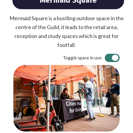
Mermaid Square
Mermaid Square is a bustling outdoor space in the
centre of the Guild, it leads to the retail area,
reception and study spaces which is great for
footfall.
Toggle space in use: