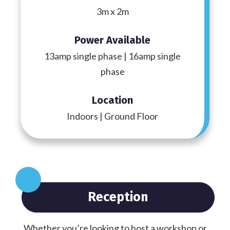
3m x 2m
Power Available
13amp single phase | 16amp single
phase
Location
Indoors | Ground Floor
Reception
Whether you’re looking to host a workshop or