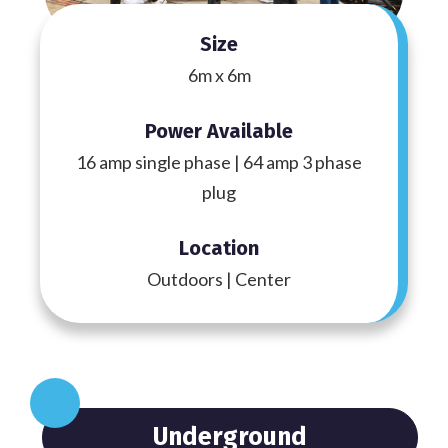
Size
6m x 6m
Power Available
16 amp single phase | 64 amp 3 phase
plug
Location
Outdoors | Center
Underground