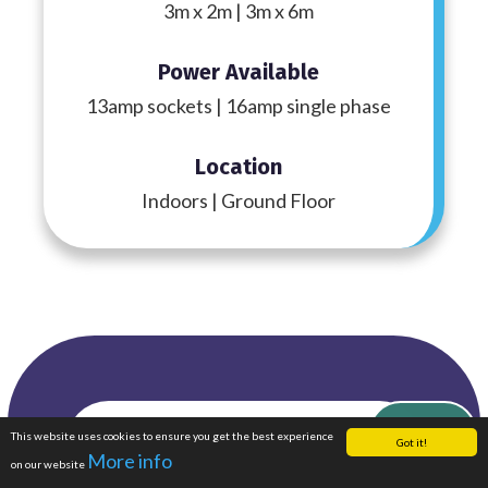
3m x 2m | 3m x 6m
Power Available
13amp sockets | 16amp single phase
Location
Indoors | Ground Floor
Featured
This website uses cookies to ensure you get the best experience
Enquire Now
Got it!
More info
on our website