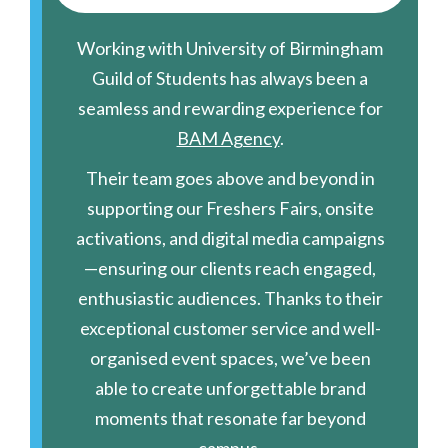
Working with University of Birmingham
Guild of Students has always been a
seamless and rewarding experience for
BAM Agency
.
Their team goes above and beyond in
supporting our Freshers Fairs, onsite
activations, and digital media campaigns
—ensuring our clients reach engaged,
enthusiastic audiences. Thanks to their
exceptional customer service and well-
organised event spaces, we’ve been
able to create unforgettable brand
moments that resonate far beyond