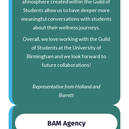
atmosphere created within the Guild of
Students allow us to have deeper more
meaningful conversations with students
about their wellness journeys.
Overall, we love working with the Guild
of Students at the University of
Birmingham and we look forward to
future collaborations!
Representative from Holland and
Barrett
BAM Agency