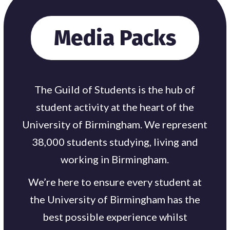
Media Packs
The Guild of Students is the hub of
student activity at the heart of the
University of Birmingham. We represent
38,000 students studying, living and
working in Birmingham.
We’re here to ensure every student at
the University of Birmingham has the
best possible experience whilst