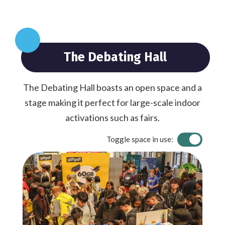
The Debating Hall
The Debating Hall boasts an open space and a
stage making it perfect for large-scale indoor
activations such as fairs.
Toggle space in use: