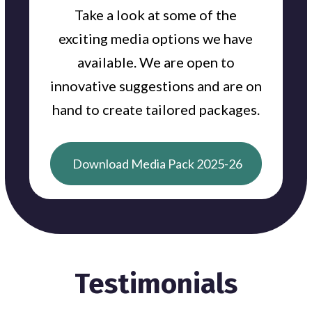
Take a look at some of the
exciting media options we have
available. We are open to
innovative suggestions and are on
hand to create tailored packages.
Download Media Pack 2025-26
Testimonials