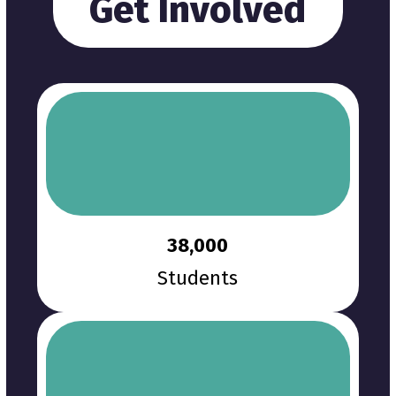
Get Involved
38,000
Students