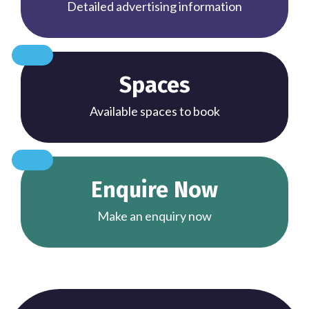
Detailed advertising information
Spaces
Available spaces to book
Enquire Now
Make an enquiry now