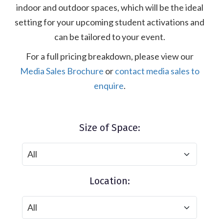
indoor and outdoor spaces, which will be the ideal
setting for your upcoming student activations and
can be tailored to your event.
For a full pricing breakdown, please view our
Media Sales Brochure
or
contact media sales to
enquire
.
Size of Space:
Location: