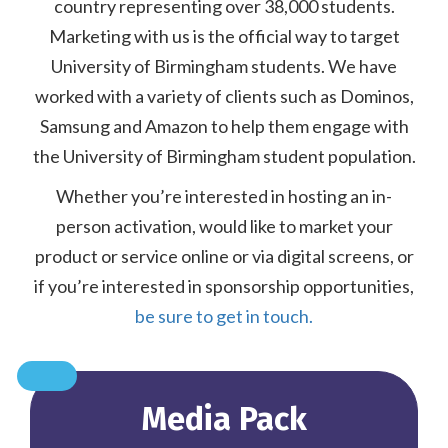
country representing over 38,000 students.
Marketing with us is the official way to target
University of Birmingham students. We have
worked with a variety of clients such as Dominos,
Samsung and Amazon to help them engage with
the University of Birmingham student population.
Whether you’re interested in hosting an in-
person activation, would like to market your
product or service online or via digital screens, or
if you’re interested in sponsorship opportunities,
be sure to get in touch.
Media Pack