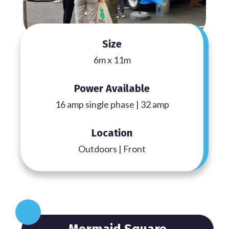
Size
6m x 11m
Power Available
16 amp single phase | 32 amp
Location
Outdoors | Front