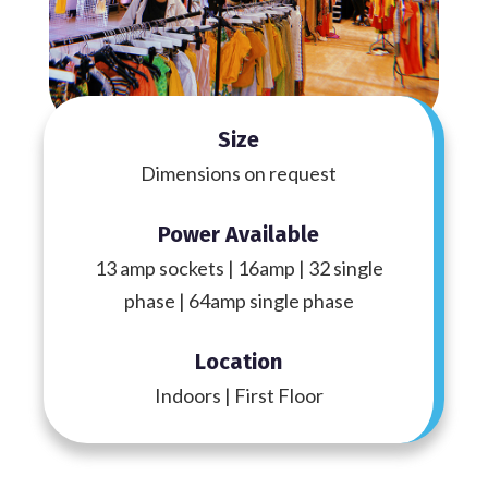
Size
Dimensions on request
Power Available
13 amp sockets | 16amp | 32 single
phase | 64amp single phase
Location
Indoors | First Floor