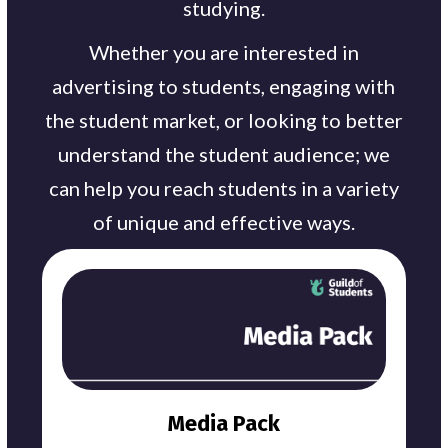
studying.
Whether you are interested in
advertising to students, engaging with
the student market, or looking to better
understand the student audience; we
can help you reach students in a variety
of unique and effective ways.
Media Pack