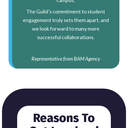
campus.
The Guild’s commitment to student
engagement truly sets them apart, and
we look forward to many more
successful collaborations.
Representative from BAM Agency
Reasons To