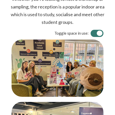
sampling, the reception is a popular indoor area
which is used to study, socialise and meet other
student groups.
Toggle space in use: