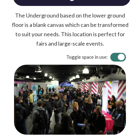
The Underground based on the lower ground
floor is a blank canvas which can be transformed
to suit your needs. This location is perfect for
fairs and large-scale events.
Toggle space in use: