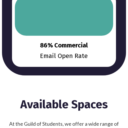
86% Commercial
Email Open Rate
Available Spaces
At the Guild of Students, we offer a wide range of