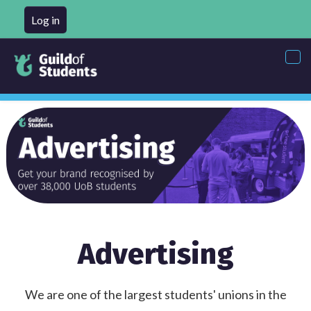
Log in
Tog
nav
Advertising
We are one of the largest students' unions in the