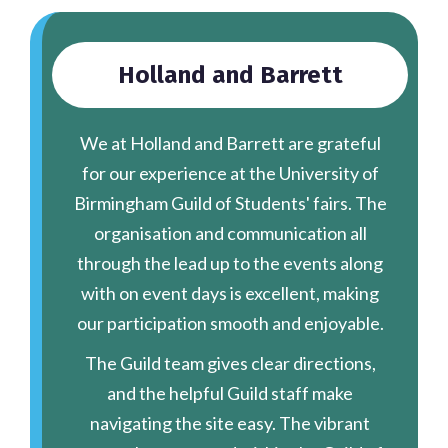
Holland and Barrett
We at Holland and Barrett are grateful
for our experience at the University of
Birmingham Guild of Students' fairs. The
organisation and communication all
through the lead up to the events along
with on event days is excellent, making
our participation smooth and enjoyable.
The Guild team gives clear directions,
and the helpful Guild staff make
navigating the site easy. The vibrant