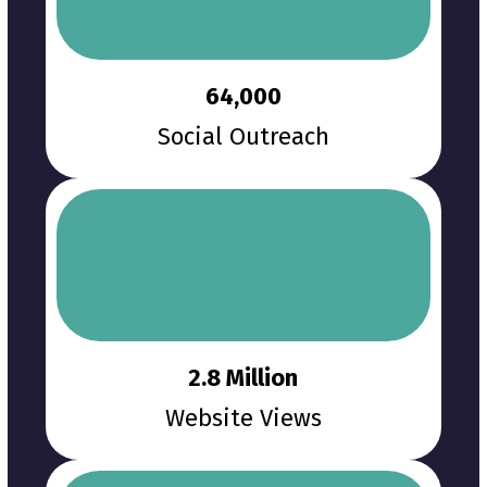
64,000
Social Outreach
2.8 Million
Website Views