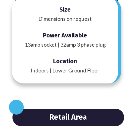
Size
Dimensions on request
Power Available
13amp socket | 32amp 3 phase plug
Location
Indoors | Lower Ground Floor
Retail Area