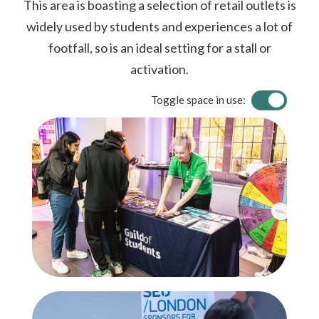
This area is boasting a selection of retail outlets is
widely used by students and experiences a lot of
footfall, so is an ideal setting for a stall or
activation.
Toggle space in use: