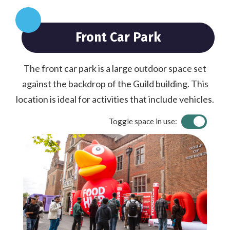
Front Car Park
The front car park is a large outdoor space set
against the backdrop of the Guild building. This
location is ideal for activities that include vehicles.
Toggle space in use: