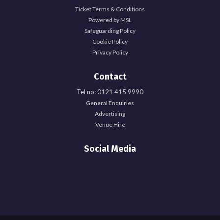
Ticket Terms & Conditions
Powered by MSL
Safeguarding Policy
Cookie Policy
Privacy Policy
Contact
Tel no: 0121 415 9990
General Enquiries
Advertising
Venue Hire
Social Media