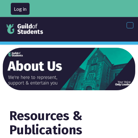
Log in
Tog
nav
Resources &
Publications