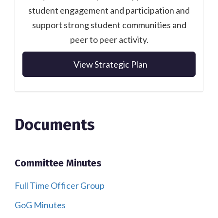
student engagement and participation and
support strong student communities and
peer to peer activity.
View Strategic Plan
Documents
Committee Minutes
Full Time Officer Group
GoG Minutes