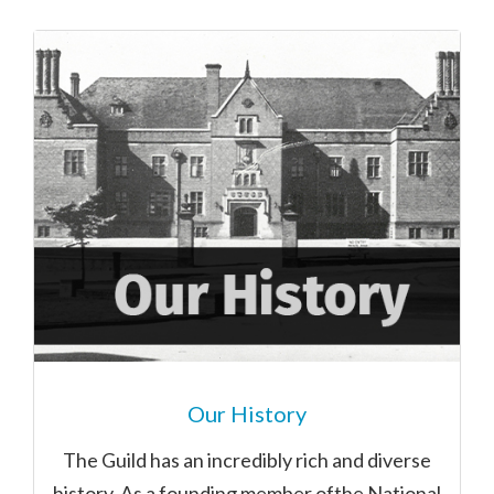
Our History
The Guild has an incredibly rich and diverse
history. As a founding member ofthe National