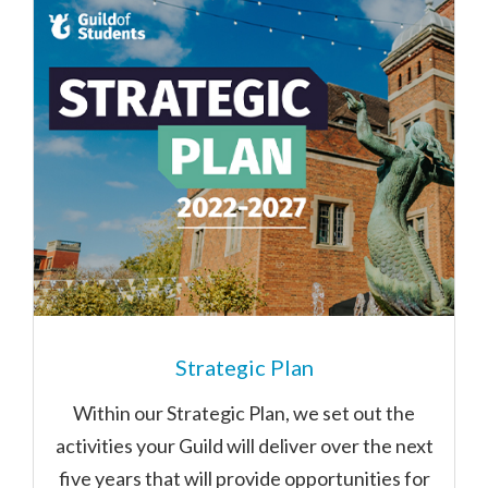
Strategic Plan
Within our Strategic Plan, we set out the
activities your Guild will deliver over the next
five years that will provide opportunities for