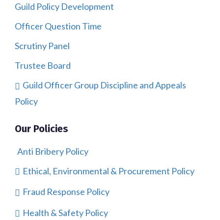
Guild Policy Development
Officer Question Time
Scrutiny Panel
Trustee Board
Guild Officer Group Discipline and Appeals
Policy
Our Policies
Anti Bribery Policy
Ethical, Environmental & Procurement Policy
Fraud Response Policy
Health & Safety Policy