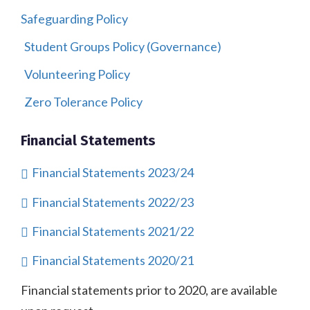
Safeguarding Policy
Student Groups Policy (Governance)
Volunteering Policy
Zero Tolerance Policy
Financial Statements
Financial Statements 2023/24
Financial Statements 2022/23
Financial Statements 2021/22
Financial Statements 2020/21
Financial statements prior to 2020, are available