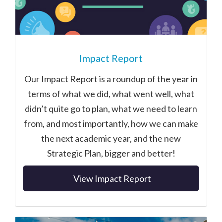
Impact Report
Our Impact Report is a roundup of the year in
terms of what we did, what went well, what
didn’t quite go to plan, what we need to learn
from, and most importantly, how we can make
the next academic year, and the new
Strategic Plan, bigger and better!
View Impact Report