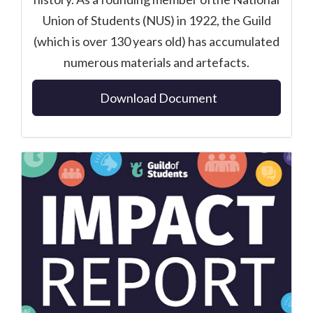
Union of Students (NUS) in 1922, the Guild
(which is over 130 years old) has accumulated
numerous materials and artefacts.
Download Document