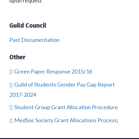
upon request
Guild Council
Past Documentation
Other
Green Paper Response 2015/16
Guild of Students Gender Pay Gap Report
2017-2024
Student Group Grant Allocation Procedure
MedSoc Society Grant Allocations Process
;