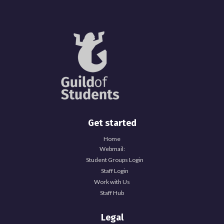
Get started
Home
Webmail:
Student Groups Login
Staff Login
Work with Us
Staff Hub
Legal