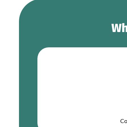
Wh
Co