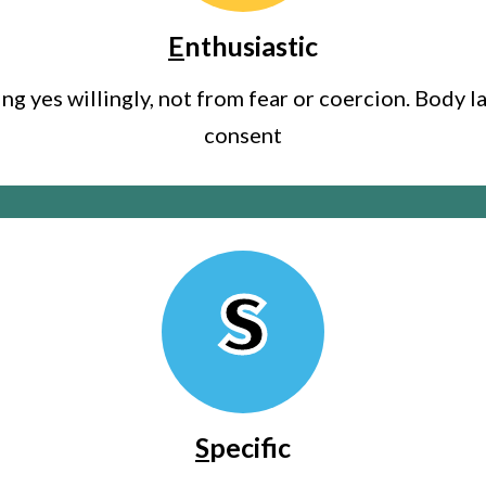
E
nthusiastic
g yes willingly, not from fear or coercion. Body l
consent
S
S
pecific