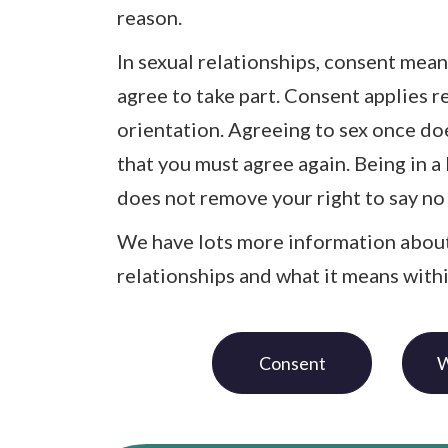
reason.
In sexual relationships, consent mean
agree to take part. Consent applies r
orientation. Agreeing to sex once d
that you must agree again. Being in a
does not remove your right to say no 
We have lots more information about
relationships and what it means with
Consent
W