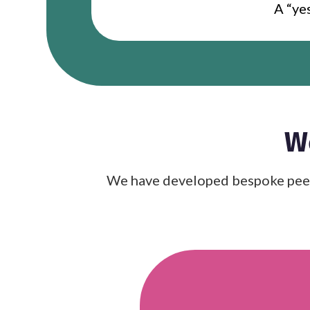
A “yes
W
We have developed bespoke peer-l