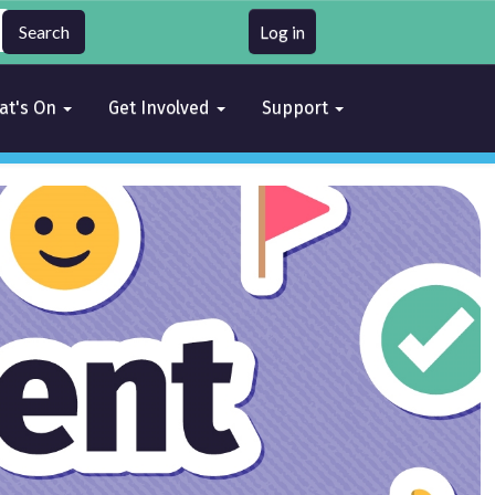
Log in
at's On
Get Involved
Support