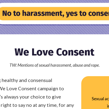
We Love Consent
TW: Mentions of sexual harassment, abuse and rape.
 healthy and consensual
 We Love Consent campaign to
’s always your choice to give
Sexual ac
right to say no at any time, for any
i