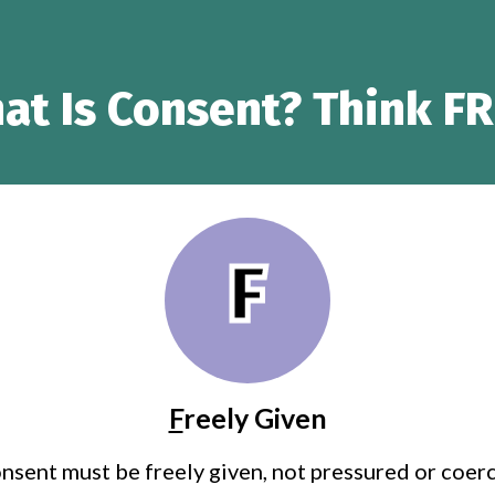
at Is Consent? Think FR
F
F
reely Given
nsent must be freely given, not pressured or coer