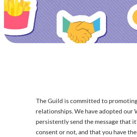
The Guild is committed to promoting
relationships. We have adopted our
persistently send the message that it
consent or not, and that you have the 