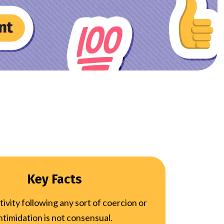
Key Facts
tivity following any sort of coercion or
ntimidation is not consensual.