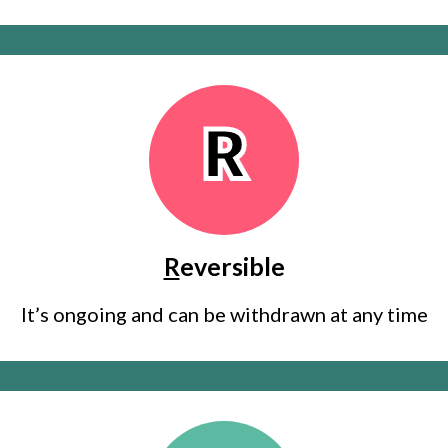
R
R
eversible
It’s ongoing and can be withdrawn at any time