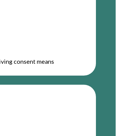
giving consent means