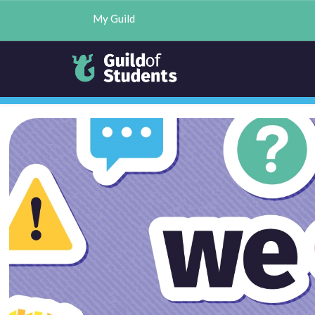
My Guild