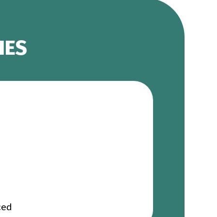
IES
ced