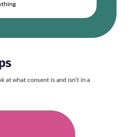
rything
ps
at what consent is and isn’t in a