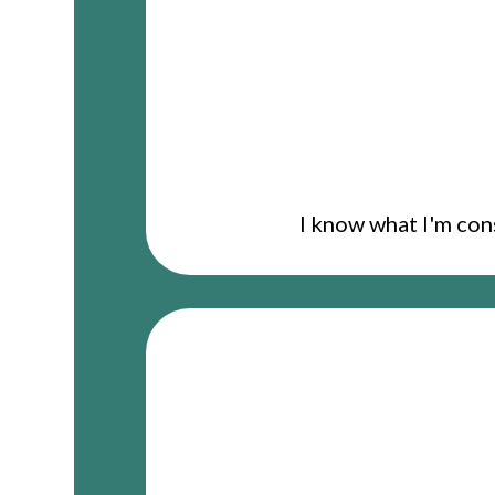
I know what I'm con