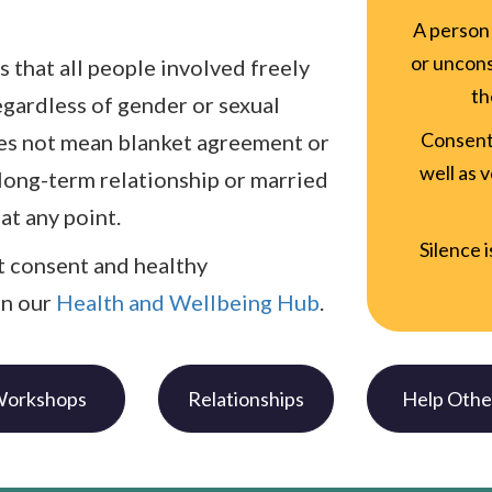
A person 
or uncons
s that all people involved freely
th
egardless of gender or sexual
Consent
oes not mean blanket agreement or
well as 
 long-term relationship or married
at any point.
Silence 
 consent and healthy
in our
Health and Wellbeing Hub
.
orkshops
Relationships
Help Othe