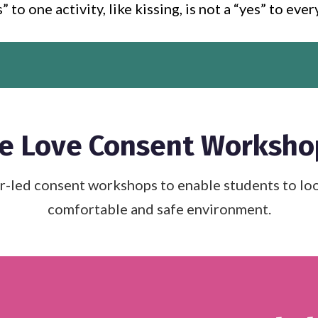
” to one activity, like kissing, is not a “yes” to eve
e Love Consent Worksho
ed consent workshops to enable students to look 
comfortable and safe environment.