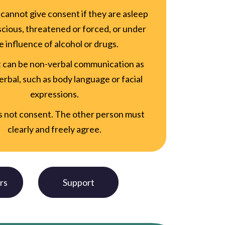
cannot give consent if they are asleep
cious, threatened or forced, or under
e influence of alcohol or drugs.
 can be non-verbal communication as
verbal, such as body language or facial
expressions.
is not consent. The other person must
clearly and freely agree.
rs
Support