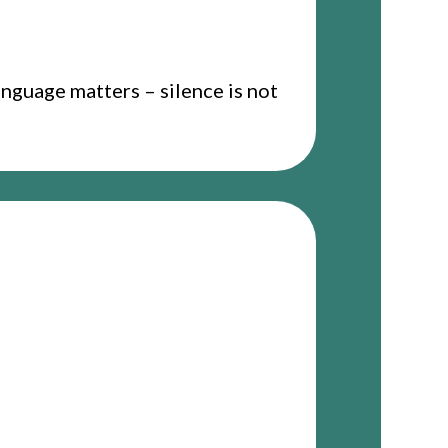
anguage matters – silence is not