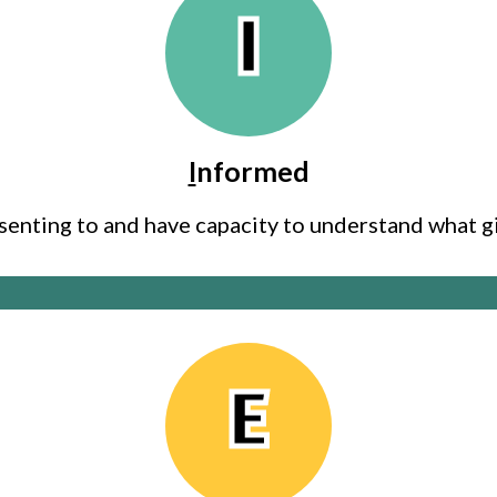
I
I
nformed
senting to and have capacity to understand what 
E