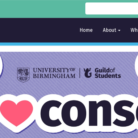
Home
About
Wh