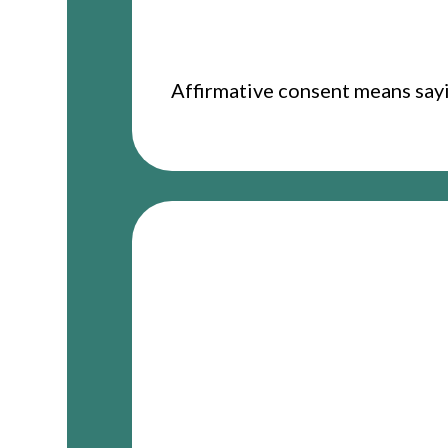
Affirmative consent means sayin