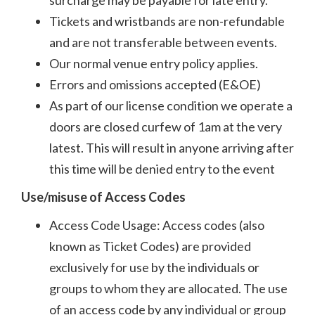
Tickets and wristbands are non-refundable
and are not transferable between events.
Our normal venue entry policy applies.
Errors and omissions accepted (E&OE)
As part of our license condition we operate a
doors are closed curfew of 1am at the very
latest. This will result in anyone arriving after
this time will be denied entry to the event
Use/misuse of Access Codes
Access Code Usage: Access codes (also
known as Ticket Codes) are provided
exclusively for use by the individuals or
groups to whom they are allocated. The use
of an access code by any individual or group