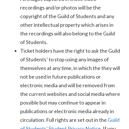
recordings and/or photos will be the
copyright of the Guild of Students and any
other intellectual property which arises in
the recordings will also belong to the Guild
of Students.
Ticket holders have the right to ask the Guild
of Students’ to stop using any images of
themselves at any time, in which the they will
not be used in future publications or
electronic media and will be removed from
the current websites and social media where
possible but may continue to appear in
publications or electronic media already in
circulation. Full rights are set out in the
Guild
of Students’ Student Privacy Notice
. If you