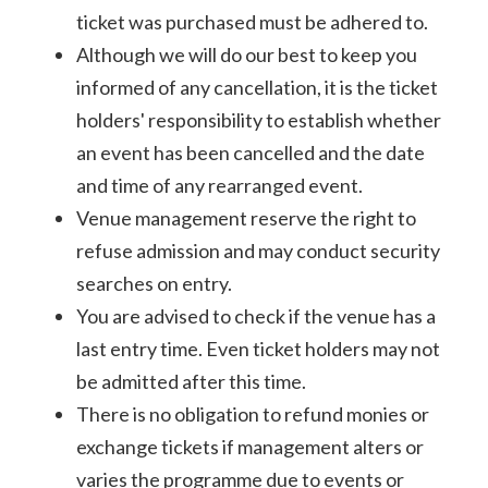
ticket was purchased must be adhered to.
Although we will do our best to keep you
informed of any cancellation, it is the ticket
holders' responsibility to establish whether
an event has been cancelled and the date
and time of any rearranged event.
Venue management reserve the right to
refuse admission and may conduct security
searches on entry.
You are advised to check if the venue has a
last entry time. Even ticket holders may not
be admitted after this time.
There is no obligation to refund monies or
exchange tickets if management alters or
varies the programme due to events or