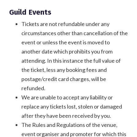
Guild Events
Tickets are not refundable under any
circumstances other than cancellation of the
event or unless the event is moved to
another date which prohibits you from
attending. In this instance the full value of
the ticket, less any booking fees and
postage/credit card charges, will be
refunded.
We are unable to accept any liability or
replace any tickets lost, stolen or damaged
after they have been received by you.
The Rules and Regulations of the venue,
event organiser and promoter for which this