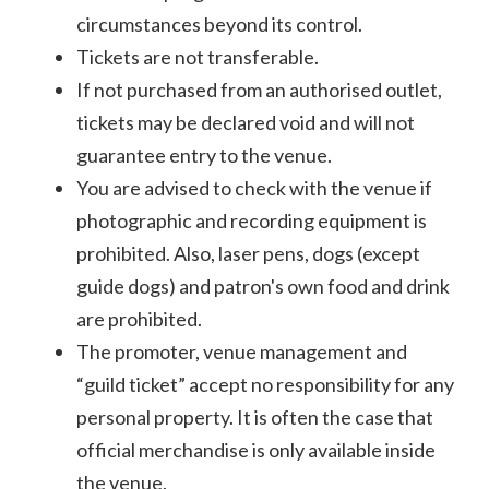
circumstances beyond its control.
Tickets are not transferable.
If not purchased from an authorised outlet,
tickets may be declared void and will not
guarantee entry to the venue.
You are advised to check with the venue if
photographic and recording equipment is
prohibited. Also, laser pens, dogs (except
guide dogs) and patron's own food and drink
are prohibited.
The promoter, venue management and
“guild ticket” accept no responsibility for any
personal property. It is often the case that
official merchandise is only available inside
the venue.