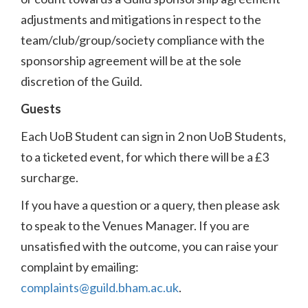
adjustments and mitigations in respect to the
team/club/group/society compliance with the
sponsorship agreement will be at the sole
discretion of the Guild.
Guests
Each UoB Student can sign in 2 non UoB Students,
to a ticketed event, for which there will be a £3
surcharge.
If you have a question or a query, then please ask
to speak to the Venues Manager. If you are
unsatisfied with the outcome, you can raise your
complaint by emailing:
complaints@guild.bham.ac.uk
.