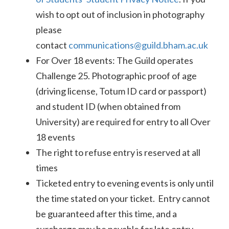
wish to opt out of inclusion in photography
please
contact
communications@guild.bham.ac.uk
For Over 18 events: The Guild operates
Challenge 25. Photographic proof of age
(driving license, Totum ID card or passport)
and student ID (when obtained from
University) are required for entry to all Over
18 events
The right to refuse entry is reserved at all
times
Ticketed entry to evening events is only until
the time stated on your ticket. Entry cannot
be guaranteed after this time, and a
surcharge may be payable for late entry.