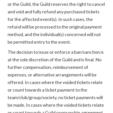
or the Guild, the Guild reserves the right to cancel
and void and fully refund any purchased tickets
for the affected event(s). In such cases, the
refund will be processed to the original payment
method, and the individual(s) concerned will not
be permitted entry to the event.
The decision to issue or enforce a ban/sanction is
at the sole discretion of the Guild and is final. No
further compensation, reimbursement of
expenses, or alternative arrangements will be
offered. In cases where the voided tickets relate
or count towards a ticket payment to the
team/club/group/society, no ticket payments will
be made. In cases where the voided tickets relate
or count towards a Guild sponsorship agreement