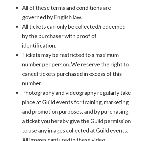
All of these terms and conditions are
governed by English law.
All tickets can only be collected/redeemed
by the purchaser with proof of
identification.
Tickets may be restricted to a maximum
number per person. We reserve the right to
cancel tickets purchased in excess of this
number.
Photography and videography regularly take
place at Guild events for training, marketing
and promotion purposes, and by purchasing
a ticket you hereby give the Guild permission
to use any images collected at Guild events.
All images captured in these video