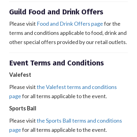
Guild Food and Drink Offers
Please visit
Food and Drink Offers page
for the
terms and conditions applicable to food, drink and
other special offers provided by our retail outlets.
Event Terms and Conditions
Valefest
Please visit
the Valefest terms and conditions
page
for all terms applicable to the event.
Sports Ball
Please visit
the Sports Ball terms and conditions
page
for all terms applicable to the event.