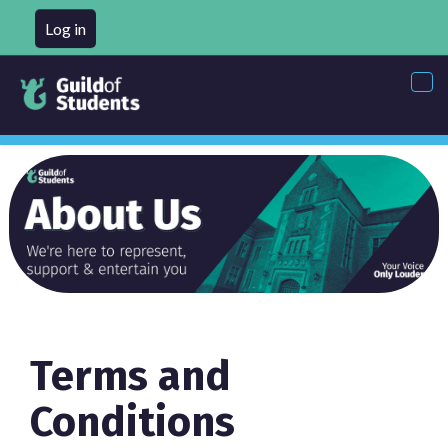
Log in
Tog
nav
Terms and
Conditions