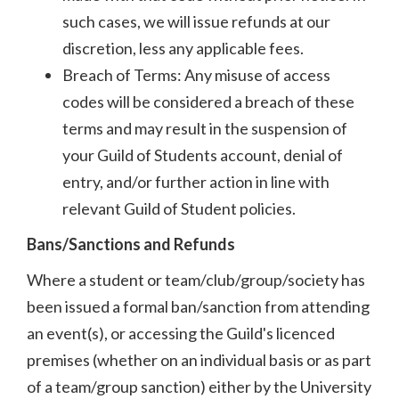
such cases, we will issue refunds at our
discretion, less any applicable fees.
Breach of Terms: Any misuse of access
codes will be considered a breach of these
terms and may result in the suspension of
your Guild of Students account, denial of
entry, and/or further action in line with
relevant Guild of Student policies.
Bans/Sanctions and Refunds
Where a student or team/club/group/society has
been issued a formal ban/sanction from attending
an event(s), or accessing the Guild's licenced
premises (whether on an individual basis or as part
of a team/group sanction) either by the University