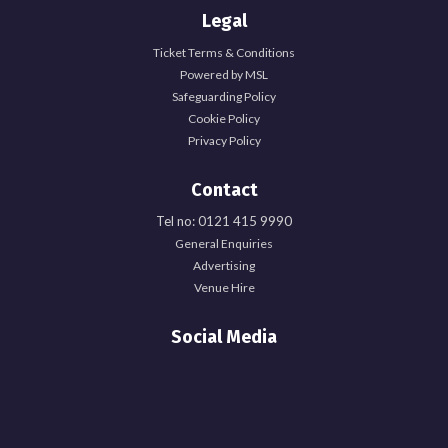
Legal
Ticket Terms & Conditions
Powered by MSL
Safeguarding Policy
Cookie Policy
Privacy Policy
Contact
Tel no: 0121 415 9990
General Enquiries
Advertising
Venue Hire
Social Media