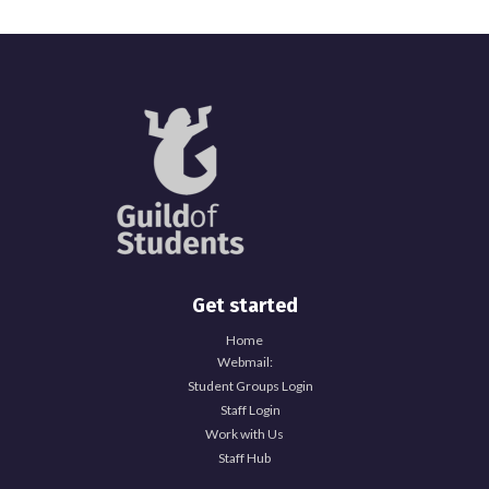
Get started
Home
Webmail:
Student Groups Login
Staff Login
Work with Us
Staff Hub