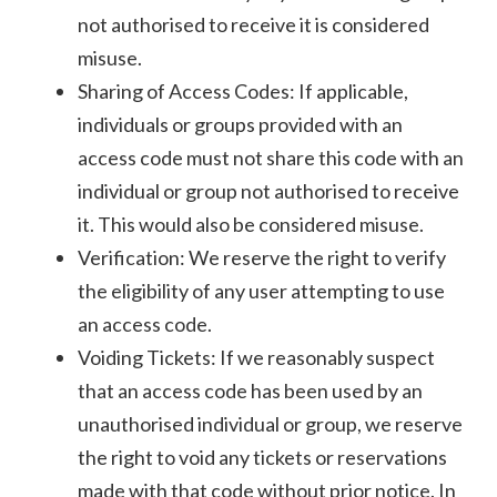
not authorised to receive it is considered
misuse.
Sharing of Access Codes: If applicable,
individuals or groups provided with an
access code must not share this code with an
individual or group not authorised to receive
it. This would also be considered misuse.
Verification: We reserve the right to verify
the eligibility of any user attempting to use
an access code.
Voiding Tickets: If we reasonably suspect
that an access code has been used by an
unauthorised individual or group, we reserve
the right to void any tickets or reservations
made with that code without prior notice. In