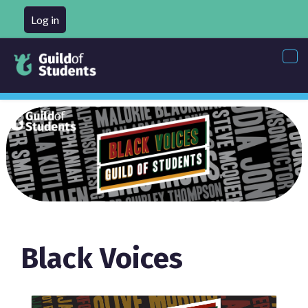
Log in
Tog
nav
Black Voices