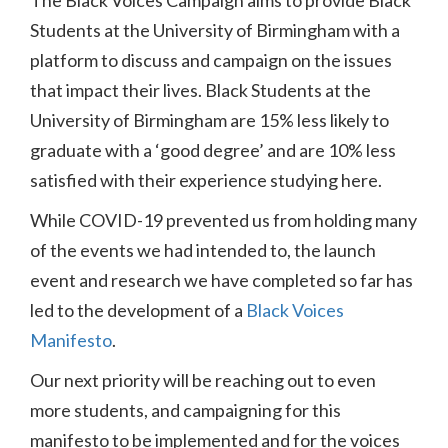
The Black Voices Campaign aims to provide Black
Students at the University of Birmingham with a
platform to discuss and campaign on the issues
that impact their lives. Black Students at the
University of Birmingham are 15% less likely to
graduate with a ‘good degree’ and are 10% less
satisfied with their experience studying here.
While COVID-19 prevented us from holding many
of the events we had intended to, the launch
event and research we have completed so far has
led to the development of a
Black Voices
Manifesto
.
Our next priority will be reaching out to even
more students, and campaigning for this
manifesto to be implemented and for the voices