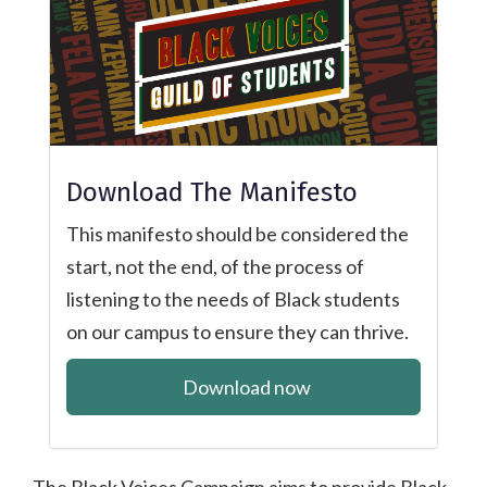
Download The Manifesto
This manifesto should be considered the
start, not the end, of the process of
listening to the needs of Black students
on our campus to ensure they can thrive.
Download now