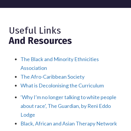
Useful Links
And Resources
The Black and Minority Ethnicities
Association
The Afro-Caribbean Society
What is Decolonising the Curriculum
‘Why I’m no longer talking to white people
about race’, The Guardian, by Reni Eddo
Lodge
Black, African and Asian Therapy Network