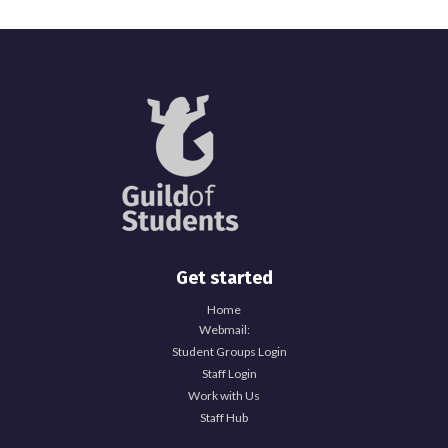
Get started
Home
Webmail:
Student Groups Login
Staff Login
Work with Us
Staff Hub