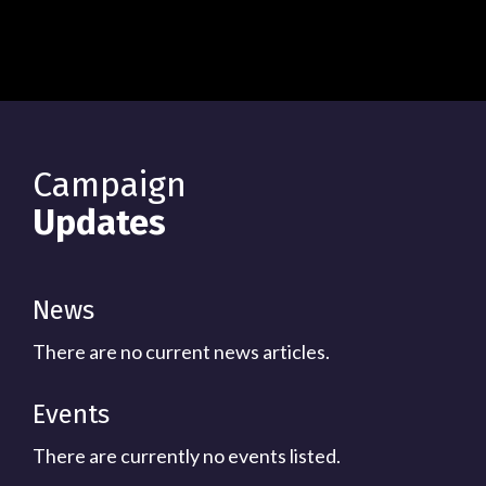
Campaign
Updates
News
There are no current news articles.
Events
There are currently no events listed.