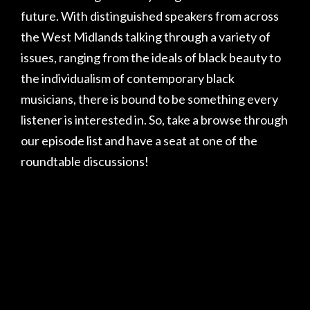
future. With distinguished speakers from across
the West Midlands talking through a variety of
issues, ranging from the ideals of black beauty to
the individualism of contemporary black
musicians, there is bound to be something every
listener is interested in. So, take a browse through
our episode list and have a seat at one of the
roundtable discussions!