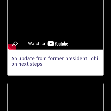
An update from former president Tobi
on next steps