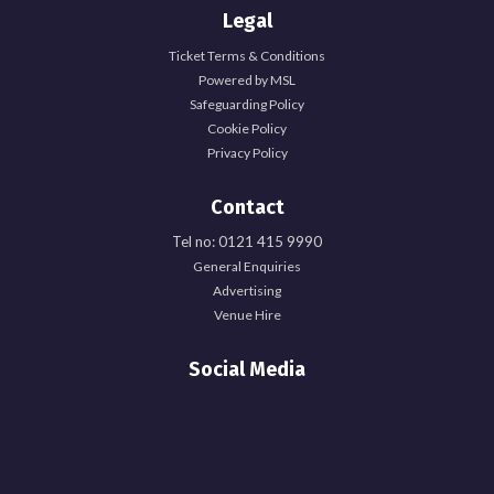
Legal
Ticket Terms & Conditions
Powered by MSL
Safeguarding Policy
Cookie Policy
Privacy Policy
Contact
Tel no: 0121 415 9990
General Enquiries
Advertising
Venue Hire
Social Media