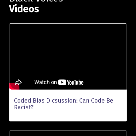
Videos
Coded Bias Dicsussion: Can Code Be
Racist?