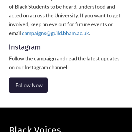
of Black Students to be heard, understood and
acted on across the University. If you want to get
involved, keep an eye out for future events or
email
campaigns@guild.bham.ac.uk
.
Instagram
Follow the campaign and read the latest updates
on our Instagram channel!
Follow Now
Black Voices