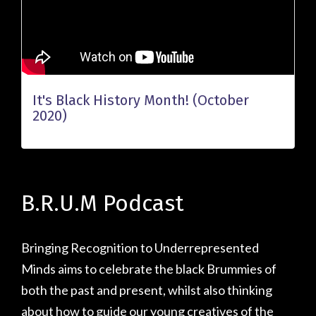
It's Black History Month! (October
2020)
B.R.U.M Podcast
Bringing Recognition to Underrepresented
Minds aims to celebrate the black Brummies of
both the past and present, whilst also thinking
about how to guide our young creatives of the