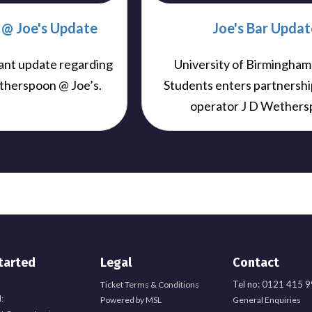
@ Joe's Update
Joe's Bar Updat
ant update regarding
University of Birmingham
therspoon @ Joe’s.
Students enters partnershi
operator J D Wethers
tarted
Legal
Contact
Tel no: 0121 415 
Ticket Terms & Conditions
:
Powered by MSL
General Enquiries