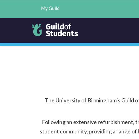
My Guild
The University of Birmingham’s Guild 
Following an extensive refurbishment, t
student community, providing a range of h