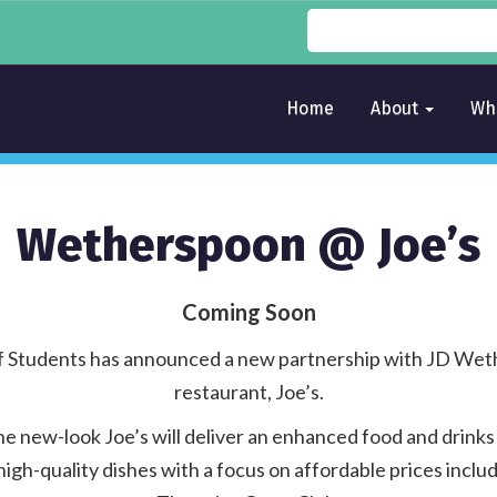
Home
About
Wh
Wetherspoon @ Joe’s
Coming Soon
of Students has announced a new partnership with JD Weth
restaurant, Joe’s.
he new-look Joe’s will deliver an enhanced food and drinks
igh-quality dishes with a focus on affordable prices includ