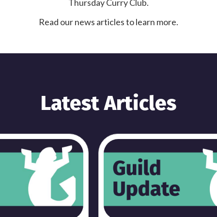
Thursday Curry Club.
Read our news articles to learn more.
Latest Articles