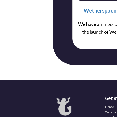
Wetherspoon 
We have an import
the launch of We
Get s
Home
Webmail