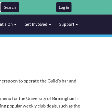
Log in
at's On
Get Involved
Support
erspoon to operate the Guild’s bar and
 menu for the University of Birmingham’s
ing popular weekly club deals, such as the