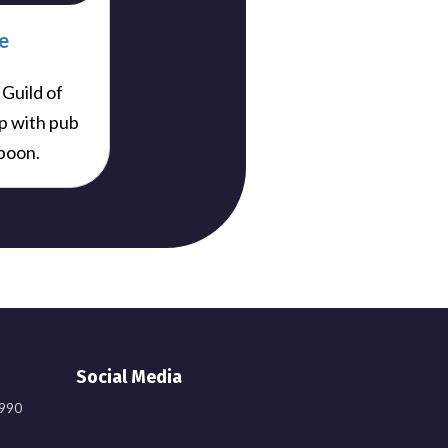
e
 Guild of
p with pub
poon.
Social Media
9990