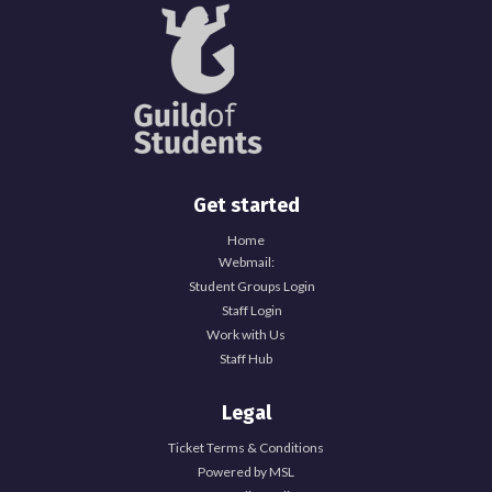
Get started
Home
Webmail:
Student Groups Login
Staff Login
Work with Us
Staff Hub
Legal
Ticket Terms & Conditions
Powered by MSL