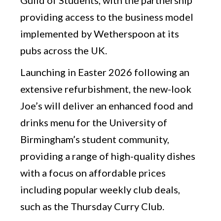
providing access to the business model
implemented by Wetherspoon at its
pubs across the UK.
Launching in Easter 2026 following an
extensive refurbishment, the new-look
Joe’s will deliver an enhanced food and
drinks menu for the University of
Birmingham’s student community,
providing a range of high-quality dishes
with a focus on affordable prices
including popular weekly club deals,
such as the Thursday Curry Club.