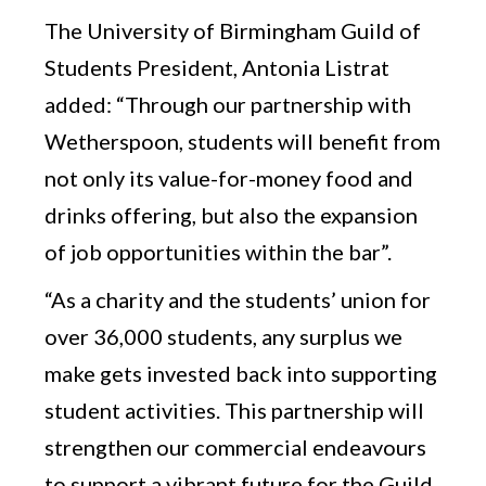
The University of Birmingham Guild of
Students President, Antonia Listrat
added: “Through our partnership with
Wetherspoon, students will benefit from
not only its value-for-money food and
drinks offering, but also the expansion
of job opportunities within the bar”.
“As a charity and the students’ union for
over 36,000 students, any surplus we
make gets invested back into supporting
student activities. This partnership will
strengthen our commercial endeavours
to support a vibrant future for the Guild