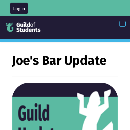
Log in
Tog
nav
Joe's Bar Update