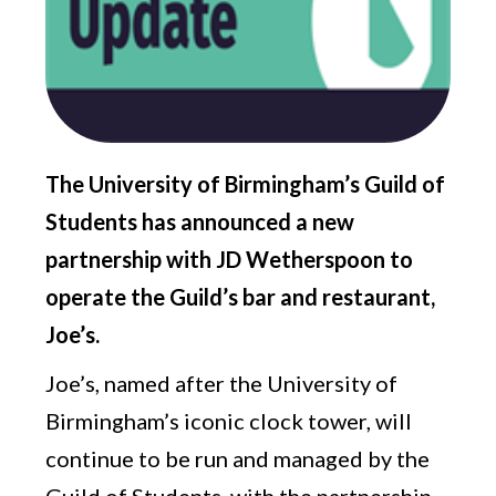
The University of Birmingham’s Guild of
Students has announced a new
partnership with JD Wetherspoon to
operate the Guild’s bar and restaurant,
Joe’s.
Joe’s, named after the University of
Birmingham’s iconic clock tower, will
continue to be run and managed by the
Guild of Students, with the partnership