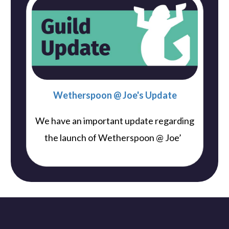
Wetherspoon @ Joe's Update
We have an important update regarding
..
the launch of Wetherspoon @ Joe’