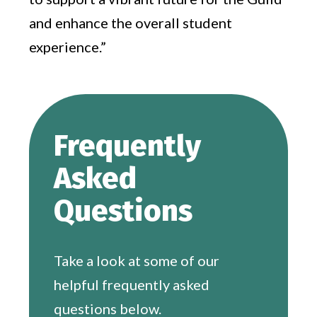
and enhance the overall student
experience.”
Frequently
Asked
Questions
Take a look at some of our
helpful frequently asked
questions below.