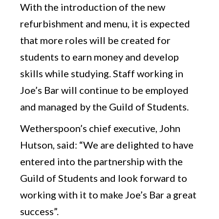
With the introduction of the new
refurbishment and menu, it is expected
that more roles will be created for
students to earn money and develop
skills while studying. Staff working in
Joe’s Bar will continue to be employed
and managed by the Guild of Students.
Wetherspoon’s chief executive, John
Hutson, said: “We are delighted to have
entered into the partnership with the
Guild of Students and look forward to
working with it to make Joe’s Bar a great
success”.