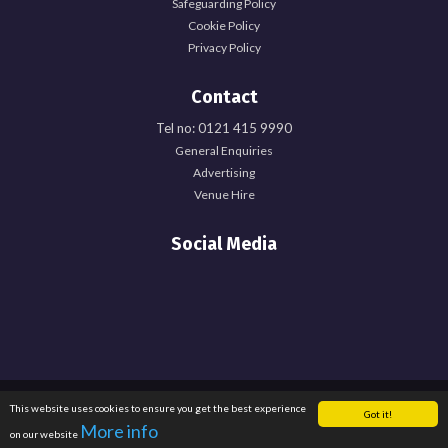
Safeguarding Policy
Cookie Policy
Privacy Policy
Contact
Tel no: 0121 415 9990
General Enquiries
Advertising
Venue Hire
Social Media
Registered Office: University of Birmingham Guild of Students, Edgbaston Park
This website uses cookies to ensure you get the best experience
Got it!
Road, Birmingham, B15 2TU. Registered Charity Number: 1137548. Registered
More info
on our website
in England. Company Number: 6638759