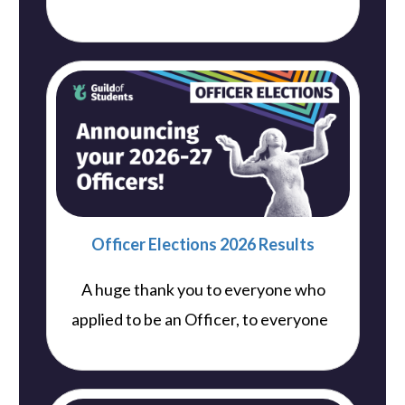
Officer Elections 2026 Results
A huge thank you to everyone who
..
applied to be an Officer, to everyone