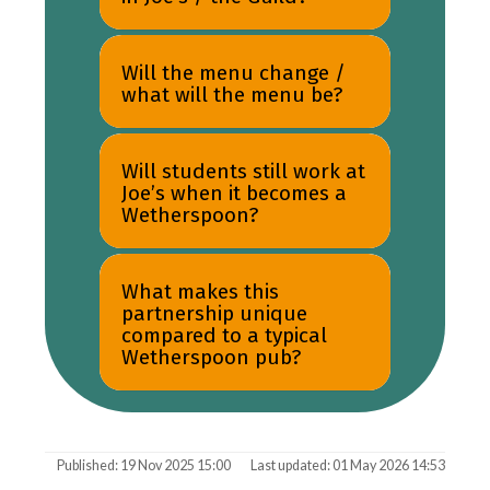
Will the menu change /
what will the menu be?
Will students still work at
Joe’s when it becomes a
Wetherspoon?
What makes this
partnership unique
compared to a typical
Wetherspoon pub?
Published: 19 Nov 2025 15:00
Last updated: 01 May 2026 14:53