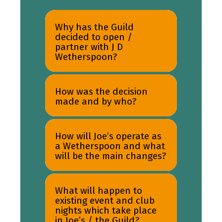
Why has the Guild
decided to open /
partner with J D
Wetherspoon?
How was the decision
made and by who?
How will Joe’s operate as
a Wetherspoon and what
will be the main changes?
What will happen to
existing event and club
nights which take place
in Joe’s / the Guild?