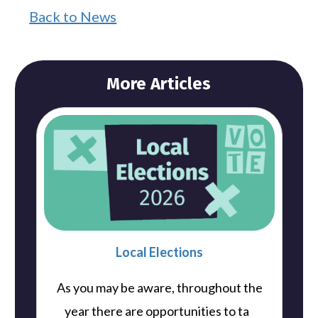
Back to News
More Articles
Local Elections
As you may be aware, throughout the
..
year there are opportunities to ta