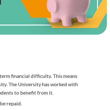
erm financial difficulty. This means
sity. The University has worked with
dents to benefit from it.
be repaid.