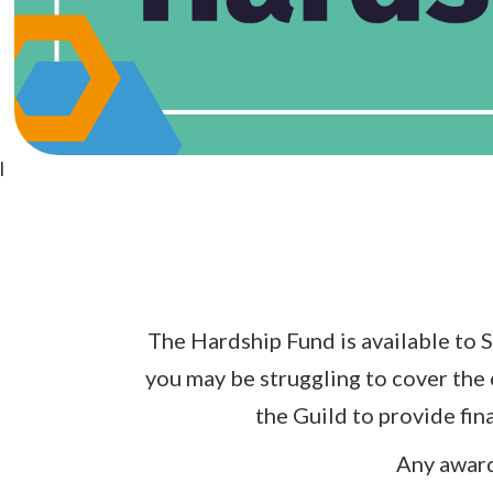
l
The Hardship Fund is available to S
you may be struggling to cover the 
the Guild to provide fin
Any award