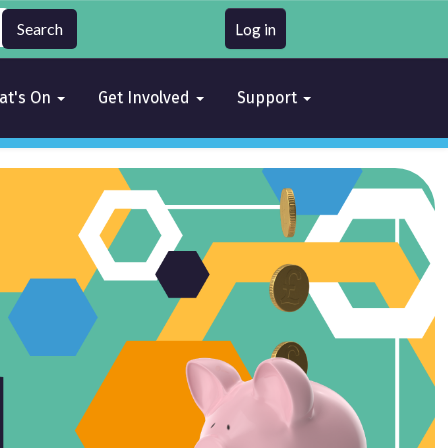
Log in
at's On
Get Involved
Support