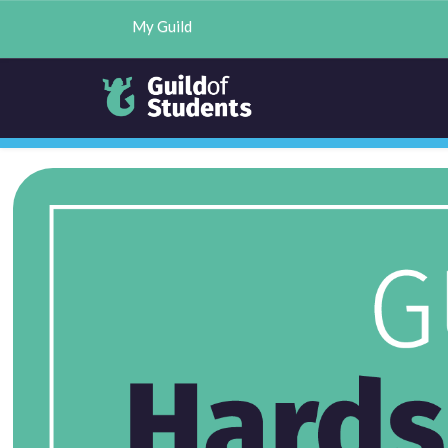
My Guild