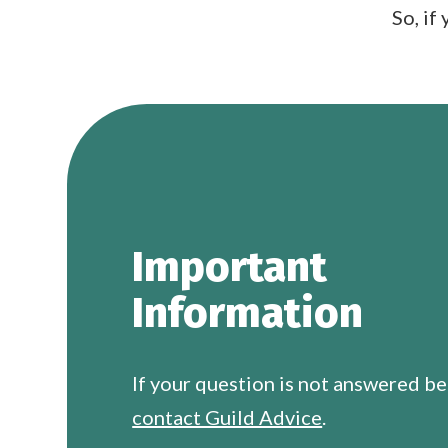
So, if
Important
Information
If your question is not answered b
contact Guild Advice
.