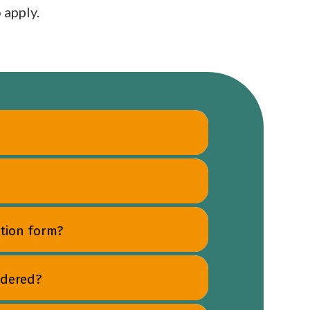
 apply.
tion form?
idered?