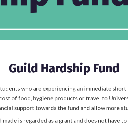
Guild Hardship Fund
tudents who are experiencing an immediate short t
cost of food, hygiene products or travel to Univer
ancial support towards the fund and allow more stu
 made is regarded as a grant and does not have to 