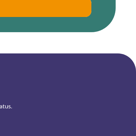
atus.