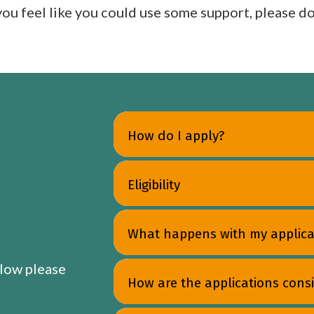
 you feel like you could use some support, please do
How do I apply?
Eligibility
What happens with my applica
elow please
How are the applications cons