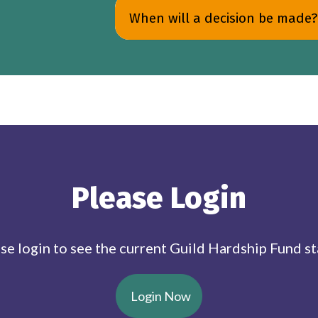
When will a decision be made?
Please Login
se login to see the current Guild Hardship Fund st
Login Now