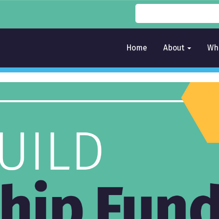
Home
About
Wh