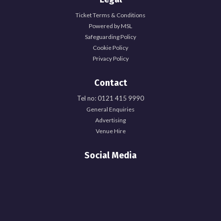
Ticket Terms & Conditions
Powered by MSL
Safeguarding Policy
Cookie Policy
Privacy Policy
Contact
Tel no: 0121 415 9990
General Enquiries
Advertising
Venue Hire
Social Media