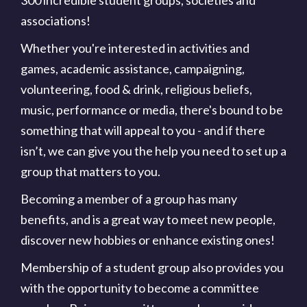
associations!
Whether you're interested in activities and
games, academic assistance, campaigning,
volunteering, food & drink, religious beliefs,
music, performance or media, there's bound to be
something that will appeal to you - and if there
isn’t, we can give you the help you need to set up a
group that matters to you.
Becoming a member of a group has many
benefits, and is a great way to meet new people,
discover new hobbies or enhance existing ones!
Membership of a student group also provides you
with the opportunity to become a committee