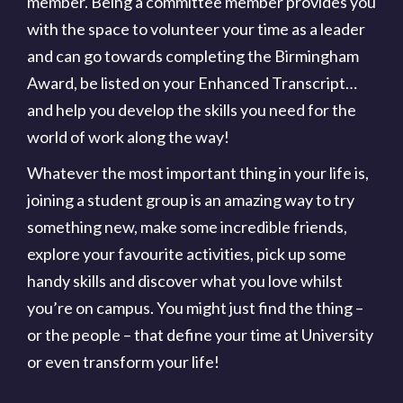
member. Being a committee member provides you
with the space to volunteer your time as a leader
and can go towards completing the Birmingham
Award, be listed on your Enhanced Transcript…
and help you develop the skills you need for the
world of work along the way!
Whatever the most important thing in your life is,
joining a student group is an amazing way to try
something new, make some incredible friends,
explore your favourite activities, pick up some
handy skills and discover what you love whilst
you’re on campus. You might just find the thing –
or the people – that define your time at University
or even transform your life!