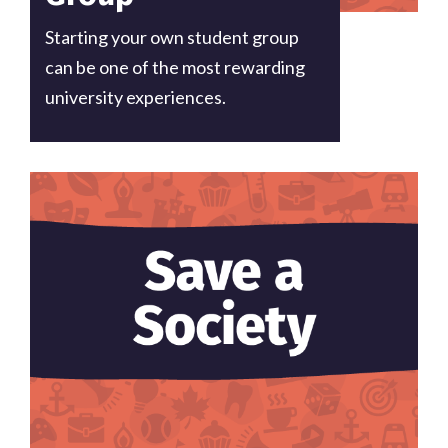
Starting your own student group
can be one of the most rewarding
university experiences.