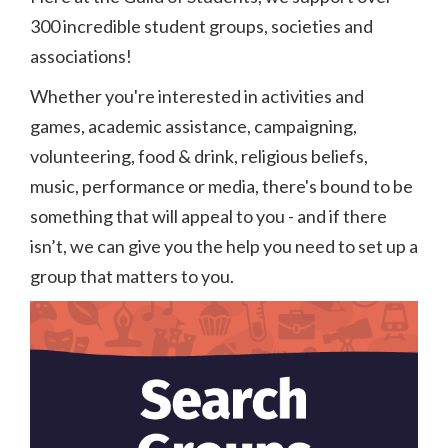
300 incredible student groups, societies and
associations!
Whether you're interested in activities and
games, academic assistance, campaigning,
volunteering, food & drink, religious beliefs,
music, performance or media, there's bound to be
something that will appeal to you - and if there
isn’t, we can give you the help you need to set up a
group that matters to you.