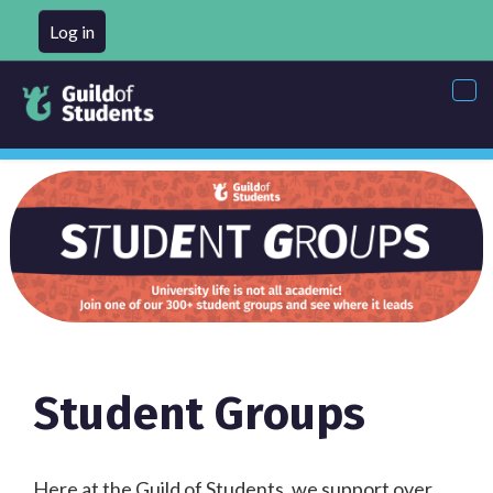
Log in
Tog
nav
Student Groups
Here at the Guild of Students, we support over