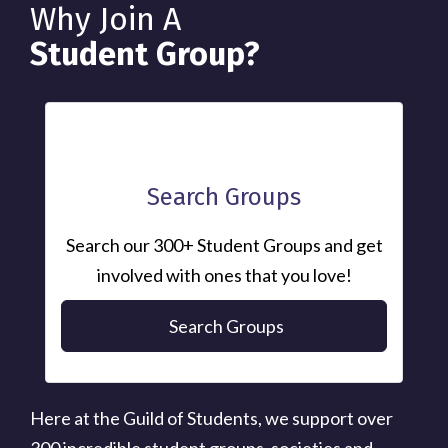
Why Join A
Student Group?
Search Groups
Search our 300+ Student Groups and get
involved with ones that you love!
Search Groups
Here at the Guild of Students, we support over
300 incredible student groups, societies and