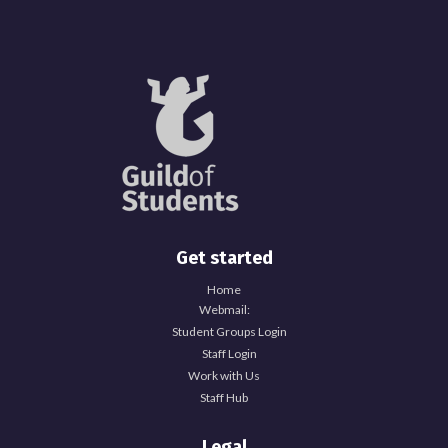
Get started
Home
Webmail:
Student Groups Login
Staff Login
Work with Us
Staff Hub
Legal