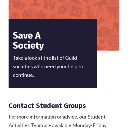
Save A
Society
Take a look at the list of Guild
societies who need your help to
continue.
Contact Student Groups
For more information or advice, our Student
Activities Team are available Monday-Friday