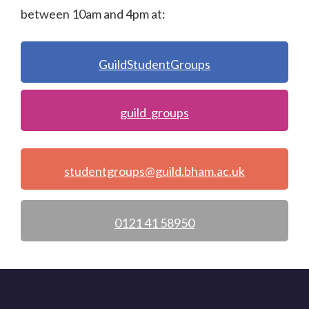
between 10am and 4pm at:
GuildStudentGroups
guild_groups
studentgroups@guild.bham.ac.uk
0121 41 58950