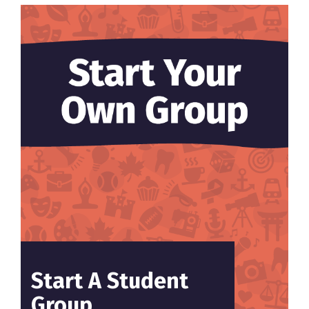
Start A Student
Group