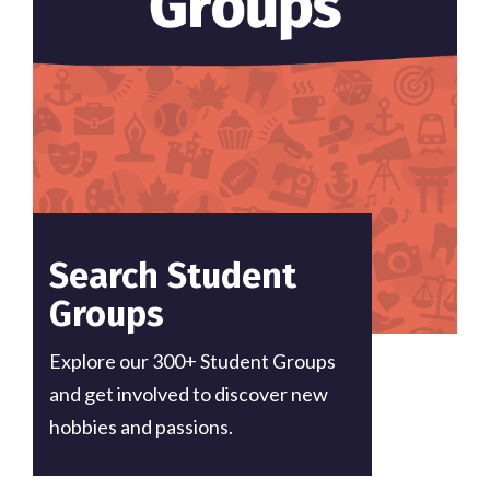
Search Student
Groups
Explore our 300+ Student Groups
and get involved to discover new
hobbies and passions.