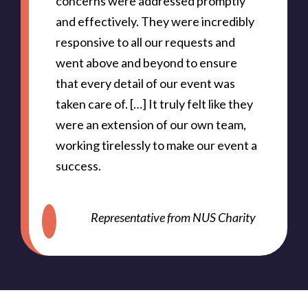
concerns were addressed promptly
and effectively. They were incredibly
responsive to all our requests and
went above and beyond to ensure
that every detail of our event was
taken care of. […] It truly felt like they
were an extension of our own team,
working tirelessly to make our event a
success.
Representative from NUS Charity