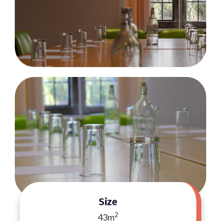
Size
2
43m