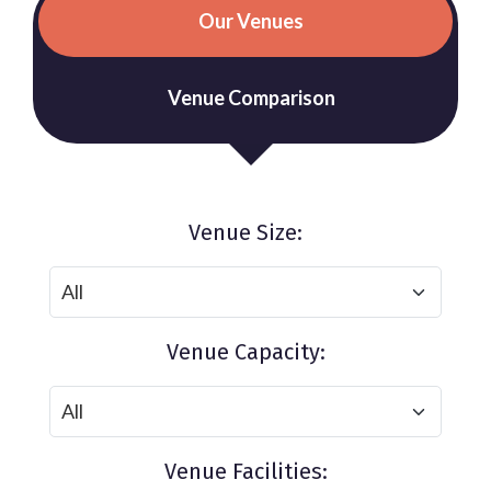
Our Venues
Venue Comparison
Venue Size:
Venue Capacity:
Venue Facilities: