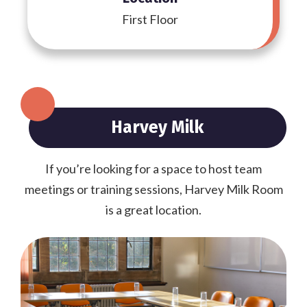
First Floor
Harvey Milk
If you’re looking for a space to host team
meetings or training sessions, Harvey Milk Room
is a great location.