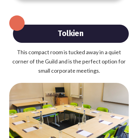
Tolkien
This compact room is tucked away in a quiet
corner of the Guild and is the perfect option for
small corporate meetings.