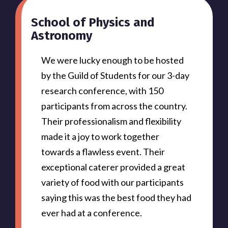
School of Physics and
Astronomy
We were lucky enough to be hosted
by the Guild of Students for our 3-day
research conference, with 150
participants from across the country.
Their professionalism and flexibility
made it a joy to work together
towards a flawless event. Their
exceptional caterer provided a great
variety of food with our participants
saying this was the best food they had
ever had at a conference.