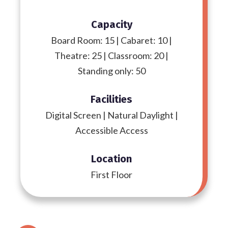
Capacity
Board Room: 15 | Cabaret: 10 |
Theatre: 25 | Classroom: 20 |
Standing only: 50
Facilities
Digital Screen | Natural Daylight |
Accessible Access
Location
First Floor