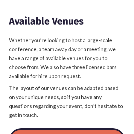
Available Venues
Whether you’re looking to host a large-scale
conference, a team away day or a meeting, we
have a range of available venues for you to
choose from. We also have three licensed bars
available for hire upon request.
The layout of our venues can be adapted based
on your unique needs, so if you have any
questions regarding your event, don’t hesitate to
get in touch.