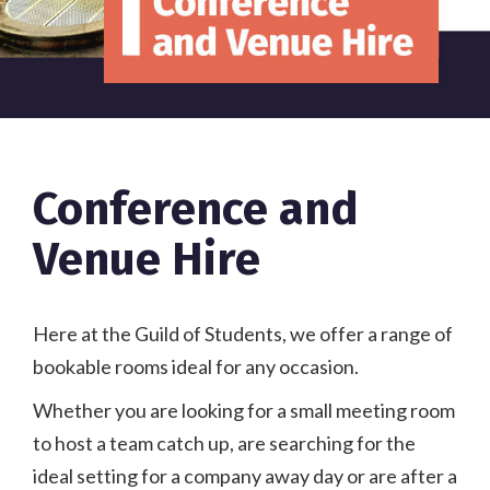
Conference and
Venue Hire
Here at the Guild of Students, we offer a range of
bookable rooms ideal for any occasion.
Whether you are looking for a small meeting room
to host a team catch up, are searching for the
ideal setting for a company away day or are after a