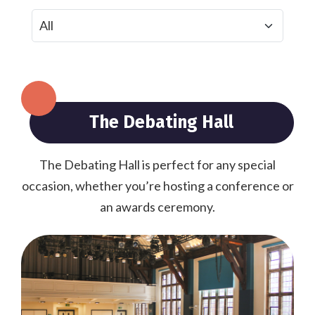
The Debating Hall
The Debating Hall is perfect for any special
occasion, whether you’re hosting a conference or
an awards ceremony.