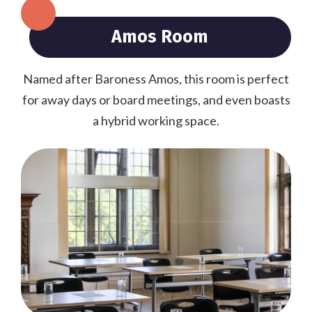
Amos Room
Named after Baroness Amos, this room is perfect
for away days or board meetings, and even boasts
a hybrid working space.