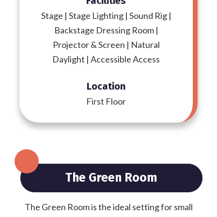
Facilities
Stage | Stage Lighting | Sound Rig |
Backstage Dressing Room |
Projector & Screen | Natural
Daylight | Accessible Access
Location
First Floor
The Green Room
The Green Room is the ideal setting for small