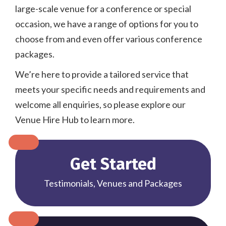
large-scale venue for a conference or special
occasion, we have a range of options for you to
choose from and even offer various conference
packages.
We’re here to provide a tailored service that
meets your specific needs and requirements and
welcome all enquiries, so please explore our
Venue Hire Hub to learn more.
Get Started
Testimonials, Venues and Packages