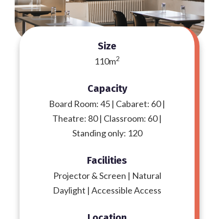
Size
2
110m
Capacity
Board Room: 45 | Cabaret: 60 |
Theatre: 80 | Classroom: 60 |
Standing only: 120
Facilities
Projector & Screen | Natural
Daylight | Accessible Access
Location