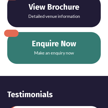
View Brochure
Detailed venue information
Enquire Now
Make an enquiry now
Testimonials