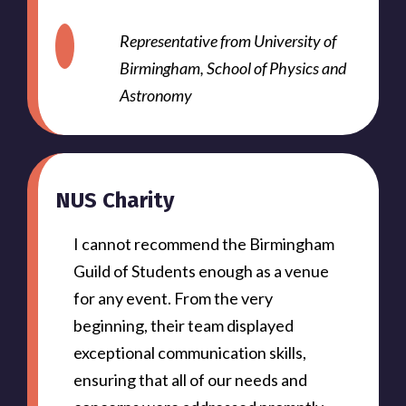
Representative from University of
Birmingham, School of Physics and
Astronomy
NUS Charity
I cannot recommend the Birmingham
Guild of Students enough as a venue
for any event. From the very
beginning, their team displayed
exceptional communication skills,
ensuring that all of our needs and