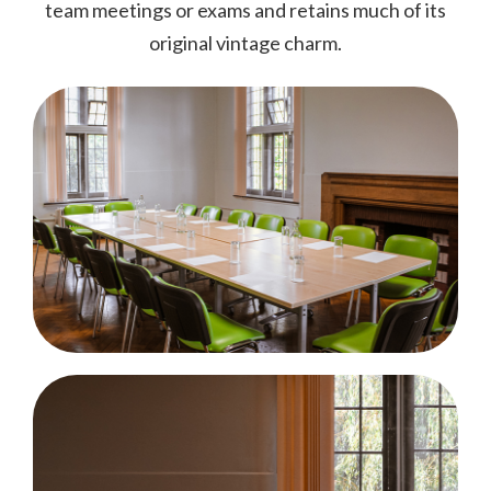
team meetings or exams and retains much of its
original vintage charm.