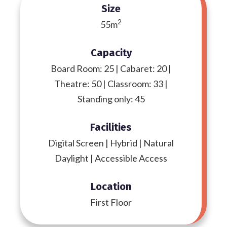
Size
2
55m
Capacity
Board Room: 25 | Cabaret: 20 |
Theatre: 50 | Classroom: 33 |
Standing only: 45
Facilities
Digital Screen | Hybrid | Natural
Daylight | Accessible Access
Location
First Floor