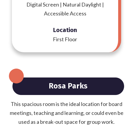
Digital Screen | Natural Daylight |
Accessible Access
Location
First Floor
Rosa Parks
This spacious room is the ideal location for board
meetings, teaching and learning, or could even be
used as a break-out space for group work.