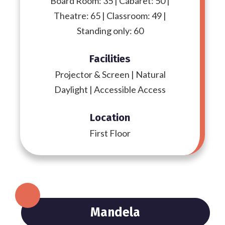
Board Room: 35 | Cabaret: 50 |
Theatre: 65 | Classroom: 49 |
Standing only: 60
Facilities
Projector & Screen | Natural
Daylight | Accessible Access
Location
First Floor
Mandela