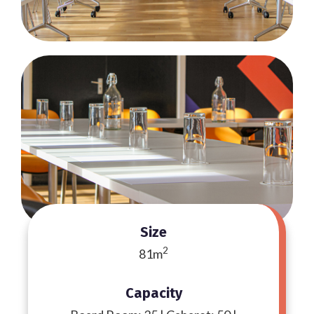
Size
2
81m
Capacity