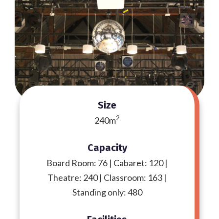
Size
2
240m
Capacity
Board Room: 76 | Cabaret: 120 |
Theatre: 240 | Classroom: 163 |
Standing only: 480