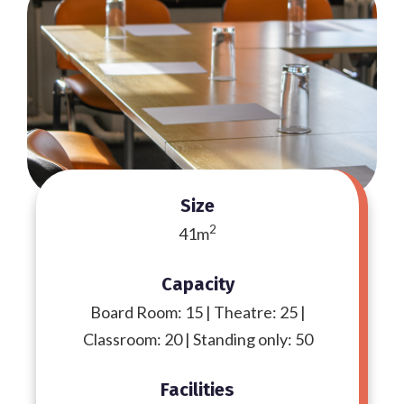
Size
2
41m
Capacity
Board Room: 15 | Theatre: 25 |
Classroom: 20 | Standing only: 50
Facilities