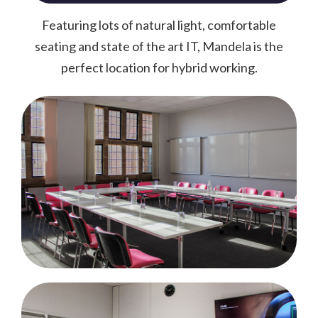
Featuring lots of natural light, comfortable
seating and state of the art IT, Mandela is the
perfect location for hybrid working.