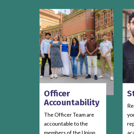
Officer
S
Accountability
Rep
The Officer Team are
yo
accountable to the
re
members of the Union.
ac