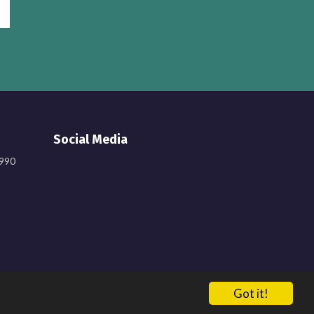
Social Media
9990
Got it!
137548. Registered in England. Company Number: 6638759