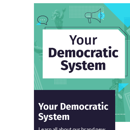
Your Democratic
System
Learn all about our brand new