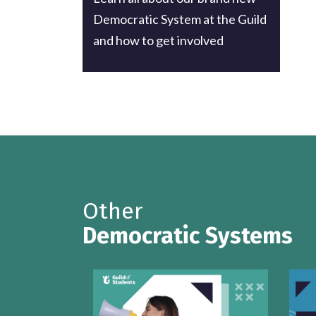
Democratic System at the Guild
and how to get involved
Other
Democratic Systems