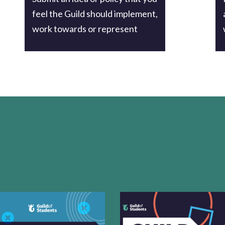
feel the Guild should implement,
work towards or represent