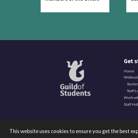
Get s
Home
Webmail
Studen
Staff L
Work wi
Staff Hu
This website uses cookies to ensure you get the best ex
Registered Office: University of Birmingham Guild of 