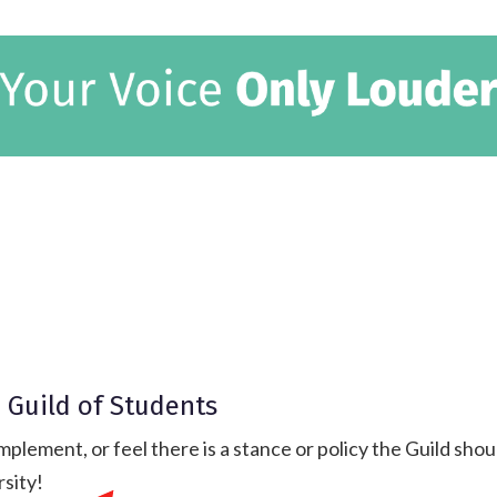
 Guild of Students
mplement, or feel there is a stance or policy the Guild sh
rsity!