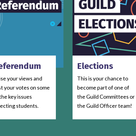
eferendum
Elections
ise your views and
This is your chance to
st your votes on some
become part of one of
the key issues
the Guild Committees or
fecting students.
the Guild Officer team!