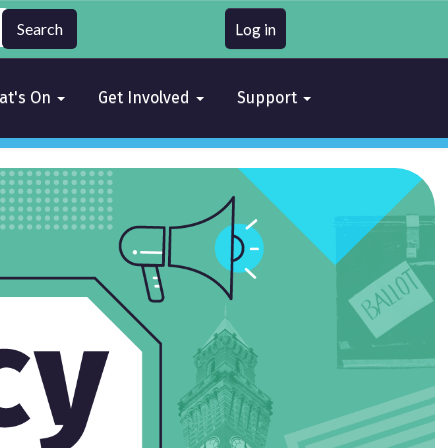
Log in
at's On
Get Involved
Support