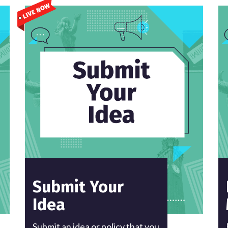
Submit Your
Idea
Submit an idea or policy that you