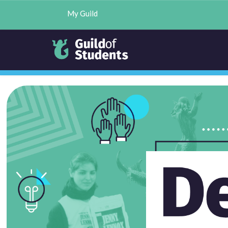
My Guild