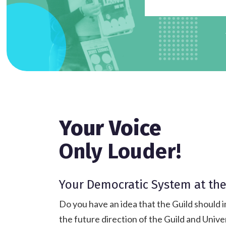
Your Voice
Only Louder!
Your Democratic System at the
Do you have an idea that the Guild should i
the future direction of the Guild and Unive