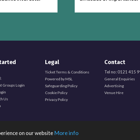
tarted
Legal
Contact
Tel no: 0121 415 
Ticket Terms & Conditions
:
Powered by MSL
General Enquiries
t Groups Login
Safeguarding Policy
Advertising
ogin
Cookie Policy
Venue Hire
th Us
Privacy Policy
b
More info
perience on our website
Students, Edgbaston Park Road, Birmingham, B15 2TU. Registered Charity Number: 1