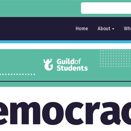
Home
About
Wh