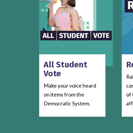
All Student
R
Vote
Ra
Make your voice heard
ca
on items from the
of 
Democratic System.
af