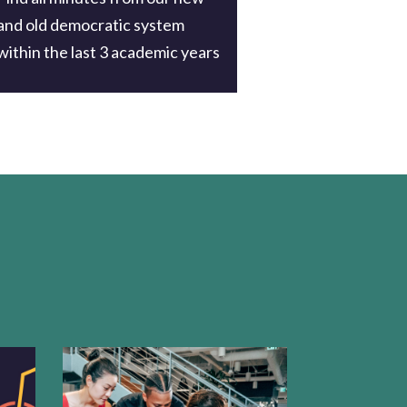
and old democratic system
within the last 3 academic years