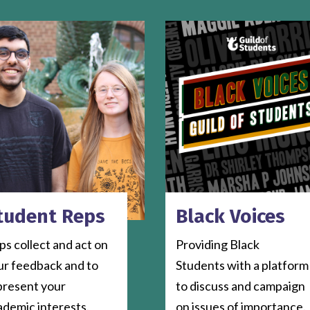
tudent Reps
Black Voices
s collect and act on
Providing Black
ur feedback and to
Students with a platform
present your
to discuss and campaign
ademic interests.
on issues of importance.