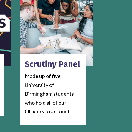
Scrutiny Panel
Made up of five
University of
Birmingham students
who hold all of our
Officers to account.