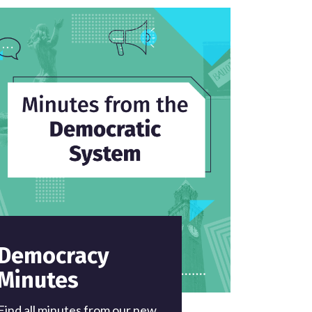
Democracy
Minutes
Find all minutes from our new