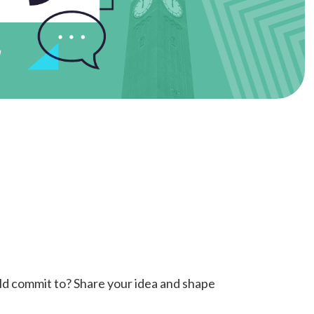
ould commit to? Share your idea and shape