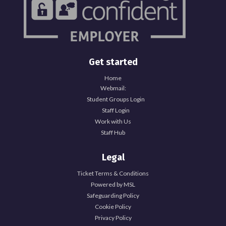
Get started
Home
Webmail:
Student Groups Login
Staff Login
Work with Us
Staff Hub
Legal
Ticket Terms & Conditions
Powered by MSL
Safeguarding Policy
Cookie Policy
Privacy Policy