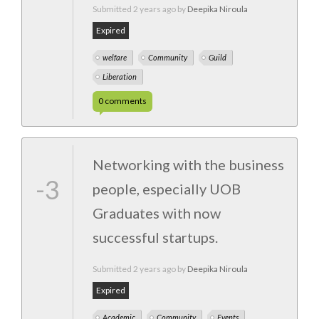
Submitted
2 years ago
by
Deepika Niroula
Expired
welfare
Community
Guild
Liberation
0
comments
Networking with the business
-3
people, especially UOB
Graduates with now
successful startups.
Submitted
2 years ago
by
Deepika Niroula
Expired
Academic
Community
Events