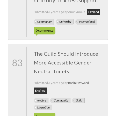
difficulty to access support.
Submitted
3 years ago
by Anonymous
Expired
Community
University
International
0
comments
The Guild Should Introduce
83
More Accessible Gender
Neutral Toilets
Submitted
3 years ago
by
Robin Hayward
Expired
welfare
Community
Guild
Liberation