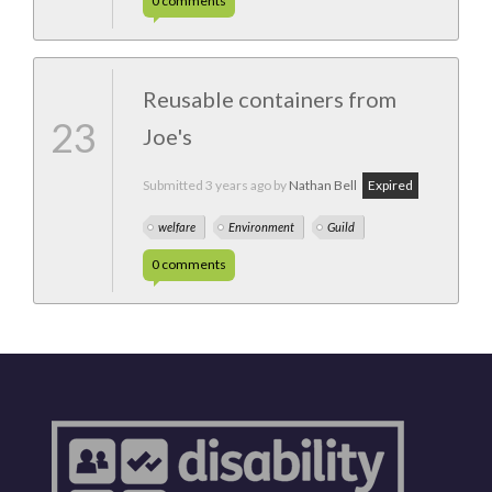
0
comments
Reusable containers from
23
Joe's
Submitted
3 years ago
by
Nathan Bell
Expired
welfare
Environment
Guild
0
comments