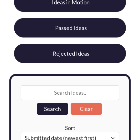
Ideas in Motion
Passed Ideas
Rejected Ideas
Sort