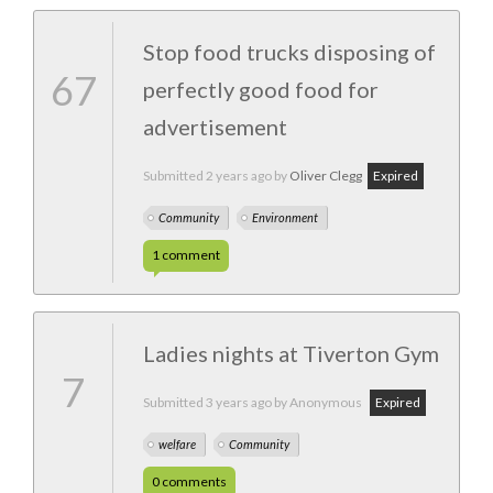
Stop food trucks disposing of
67
perfectly good food for
advertisement
Submitted
2 years ago
by
Oliver Clegg
Expired
Community
Environment
1
comment
Ladies nights at Tiverton Gym
7
Submitted
3 years ago
by Anonymous
Expired
welfare
Community
0
comments