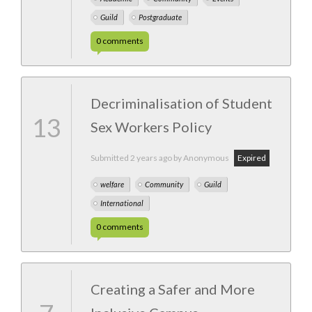
Guild
Postgraduate
0
comments
Decriminalisation of Student
13
Sex Workers Policy
Submitted
2 years ago
by Anonymous
Expired
welfare
Community
Guild
International
0
comments
Creating a Safer and More