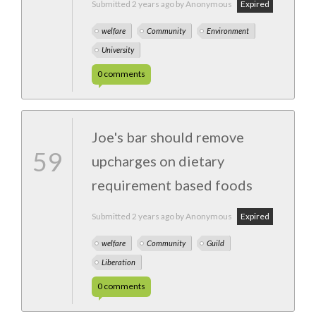
Submitted
2 years ago
by Anonymous
Expired
welfare
Community
Environment
University
0
comments
Joe's bar should remove
59
upcharges on dietary
requirement based foods
Submitted
2 years ago
by Anonymous
Expired
welfare
Community
Guild
Liberation
0
comments