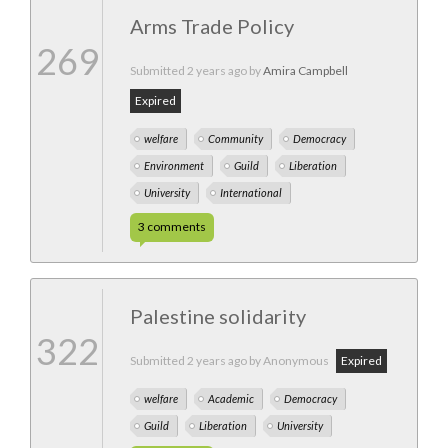
Arms Trade Policy
269
Submitted
2 years ago
by
Amira Campbell
Expired
welfare
Community
Democracy
Environment
Guild
Liberation
University
International
3
comments
Palestine solidarity
322
Submitted
2 years ago
by Anonymous
Expired
welfare
Academic
Democracy
Guild
Liberation
University