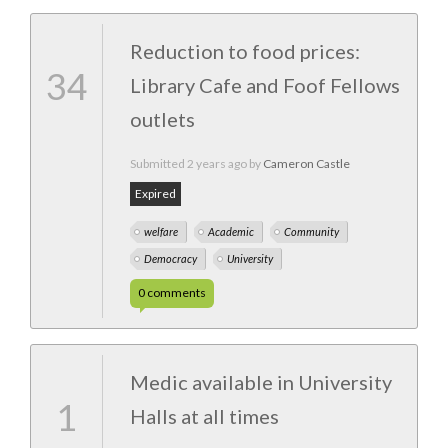
Reduction to food prices:
34
Library Cafe and Foof Fellows
outlets
Submitted
2 years ago
by
Cameron Castle
Expired
welfare
Academic
Community
Democracy
University
0
comments
Medic available in University
1
Halls at all times