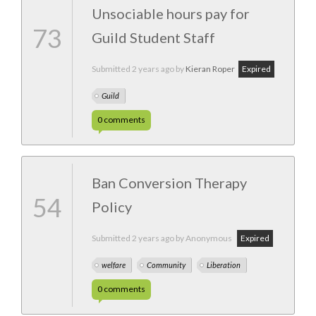
Unsociable hours pay for
73
Guild Student Staff
Submitted
2 years ago
by
Kieran Roper
Expired
Guild
0
comments
Ban Conversion Therapy
54
Policy
Submitted
2 years ago
by Anonymous
Expired
welfare
Community
Liberation
0
comments