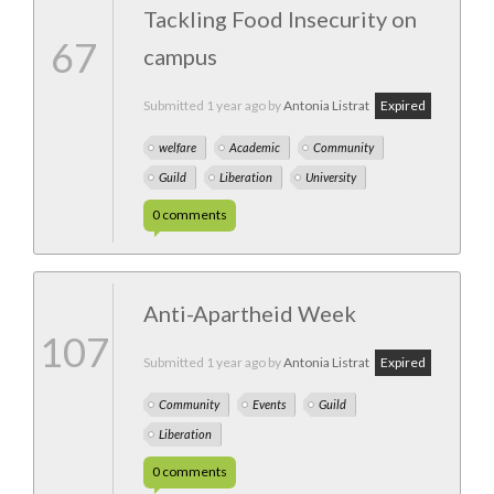
Tackling Food Insecurity on
67
campus
Submitted
1 year ago
by
Antonia Listrat
Expired
welfare
Academic
Community
Guild
Liberation
University
0
comments
Anti-Apartheid Week
107
Submitted
1 year ago
by
Antonia Listrat
Expired
Community
Events
Guild
Liberation
0
comments