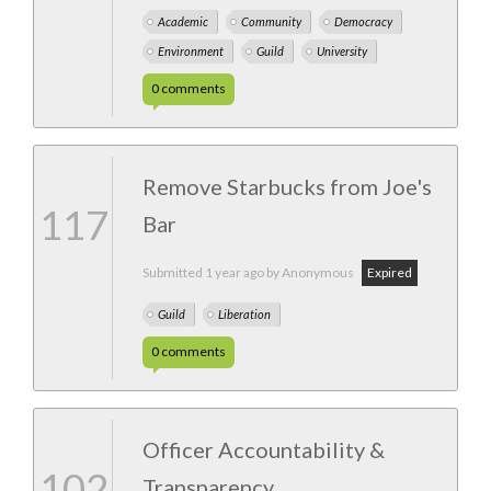
Academic
Community
Democracy
Environment
Guild
University
0
comments
Remove Starbucks from Joe's
117
Bar
Submitted
1 year ago
by Anonymous
Expired
Guild
Liberation
0
comments
Officer Accountability &
102
Transparency