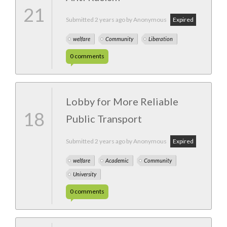
21
Submitted
2 years ago
by Anonymous
Expired
welfare
Community
Liberation
0
comments
Lobby for More Reliable
18
Public Transport
Submitted
2 years ago
by Anonymous
Expired
welfare
Academic
Community
University
0
comments