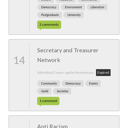
Democracy
Environment
Liberation
Postgraduate
University
2
comments
Secretary and Treasurer
14
Network
Submitted
2 years ago
by Anonymous
Expired
Community
Democracy
Events
Guild
Societies
1
comment
Anti Racism