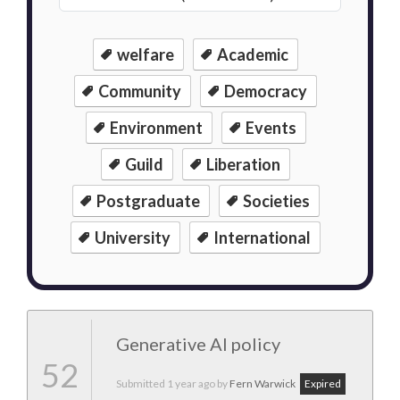
welfare
Academic
Community
Democracy
Environment
Events
Guild
Liberation
Postgraduate
Societies
University
International
Generative AI policy
52
Submitted
1 year ago
by
Fern Warwick
Expired