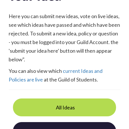
Here you can submit new ideas, vote on live ideas,
see which ideas have passed and which have been
rejected. To submit a new idea, policy or question
- you must be logged into your Guild Account. the
'submit your idea here' button will then appear
below".
You can also view which
current Ideas and
Policies are live
at the Guild of Students.
All Ideas