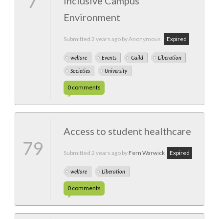
7
Inclusive Campus
Environment
Submitted
2 years ago
by Anonymous
Expired
welfare
Events
Guild
Liberation
Societies
University
0
comments
Access to student healthcare
79
Submitted
2 years ago
by
Fern Warwick
Expired
welfare
Liberation
0
comments