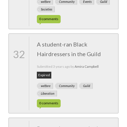
welfare
Community
Events
Guild
Societies
0
comments
A student-ran Black
32
Hairdressers in the Guild
Submitted
3 years ago
by
Amira Campbell
Expired
welfare
Community
Guild
Liberation
0
comments