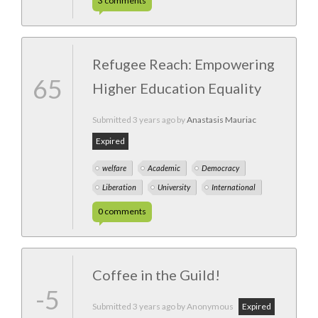
3
comments
Refugee Reach: Empowering
65
Higher Education Equality
Submitted
3 years ago
by
Anastasis Mauriac
Expired
welfare
Academic
Democracy
Liberation
University
International
0
comments
Coffee in the Guild!
-5
Submitted
3 years ago
by Anonymous
Expired