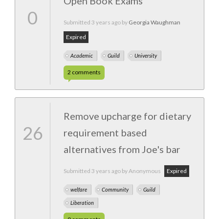
Open Book Exams
0
Submitted
3 years ago
by
Georgia Waughman
Expired
Academic
Guild
University
2
comments
Remove upcharge for dietary
26
requirement based
alternatives from Joe's bar
Submitted
3 years ago
by Anonymous
Expired
welfare
Community
Guild
Liberation