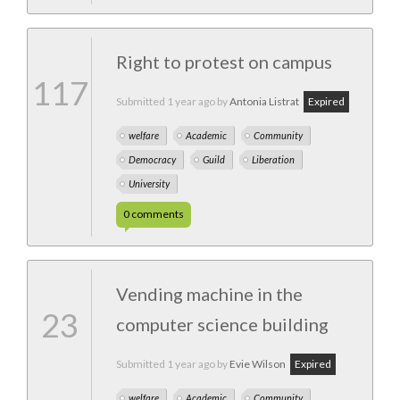
Right to protest on campus
117
Submitted
1 year ago
by
Antonia Listrat
Expired
welfare
Academic
Community
Democracy
Guild
Liberation
University
0
comments
Vending machine in the
23
computer science building
Submitted
1 year ago
by
Evie Wilson
Expired
welfare
Academic
Community