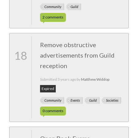
Community
Guild
2
comments
Remove obstructive
18
advertisements from Guild
reception
Submitted
3 years ago
by
Matthew Widdop
Expired
Community
Events
Guild
Societies
0
comments