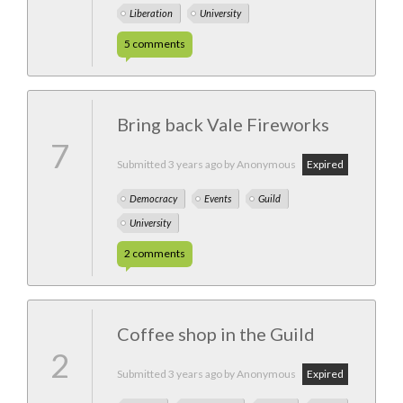
Liberation
University
5
comments
Bring back Vale Fireworks
7
Submitted
3 years ago
by Anonymous
Expired
Democracy
Events
Guild
University
2
comments
Coffee shop in the Guild
2
Submitted
3 years ago
by Anonymous
Expired