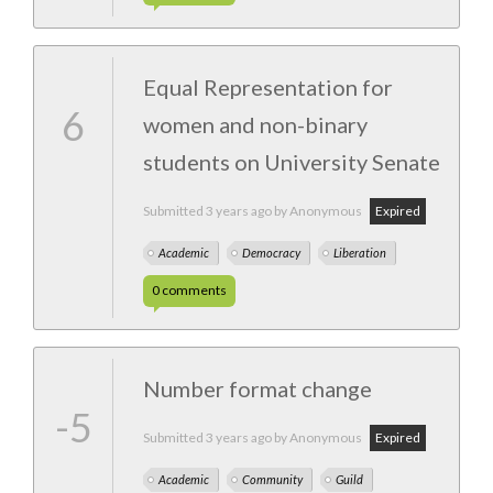
Equal Representation for
6
women and non-binary
students on University Senate
Submitted
3 years ago
by Anonymous
Expired
Academic
Democracy
Liberation
0
comments
Number format change
-5
Submitted
3 years ago
by Anonymous
Expired
Academic
Community
Guild