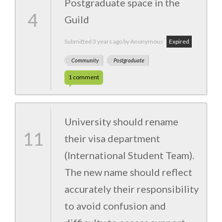
Postgraduate space in the
4
Guild
Submitted
3 years ago
by Anonymous
Expired
Community
Postgraduate
1
comment
University should rename
11
their visa department
(International Student Team).
The new name should reflect
accurately their responsibility
to avoid confusion and