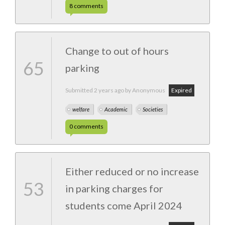
8
comments
Change to out of hours
65
parking
Submitted
2 years ago
by Anonymous
Expired
welfare
Academic
Societies
0
comments
Either reduced or no increase
53
in parking charges for
students come April 2024