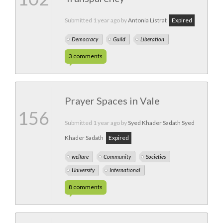
Submitted
1 year ago
by
Antonia Listrat
Expired
Democracy
Guild
Liberation
3
comments
Prayer Spaces in Vale
156
Submitted
1 year ago
by
Syed Khader Sadath Syed
Khader Sadath
Expired
welfare
Community
Societies
University
International
8
comments