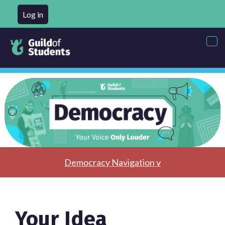
Log in
Tog
nav
Democracy Navigation v
Your Idea