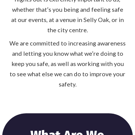
whether that’s you being and feeling safe
at our events, at a venue in Selly Oak, or in
the city centre.
We are committed to increasing awareness
and letting you know what we’re doing to
keep you safe, as well as working with you
to see what else we can do to improve your
safety.