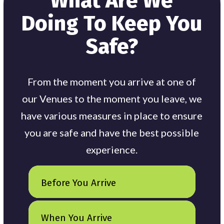
What Are We
Doing To Keep You
Safe?
From the moment you arrive at one of
our Venues to the moment you leave, we
have various measures in place to ensure
you are safe and have the best possible
experience.
Before You Arrive
When You Arrive