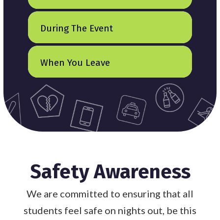
During The Event
When You Leave
Safety Awareness
We are committed to ensuring that all
students feel safe on nights out, be this