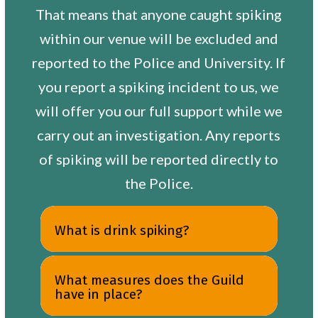
That means that anyone caught spiking
within our venue will be excluded and
reported to the Police and University. If
you report a spiking incident to us, we
will offer you our full support while we
carry out an investigation. Any reports
of spiking will be reported directly to
the Police.
What is drink spiking?
What measures does the Guild
have in place?