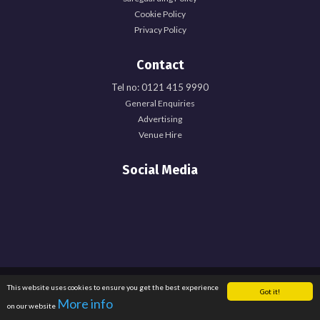
Cookie Policy
Privacy Policy
Contact
Tel no: 0121 415 9990
General Enquiries
Advertising
Venue Hire
Social Media
Registered Office: University of Birmingham Guild of Students, Edgbaston Park
This website uses cookies to ensure you get the best experience
Got it!
Road, Birmingham, B15 2TU. Registered Charity Number: 1137548. Registered
More info
on our website
in England. Company Number: 6638759