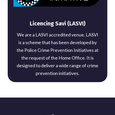
Licencing Savi (LASVI)
We are a LASVI accredited venue. LASVI
is a scheme that has been developed by
the Police Crime Prevention Initiatives at
the request of the Home Office. It is
designed to deliver a wide range of crime
prevention initiatives.