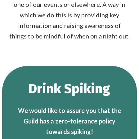
one of our events or elsewhere. A way in
which we do this is by providing key
information and raising awareness of
things to be mindful of when on a night out.
Drink Spiking
We would like to assure you that the
Guild has a zero-tolerance policy
towards spiking!