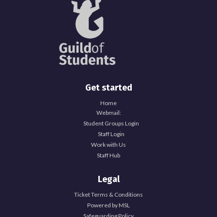
Get started
Home
Webmail:
Student Groups Login
Staff Login
Work with Us
Staff Hub
Legal
Ticket Terms & Conditions
Powered by MSL
Safeguarding Policy