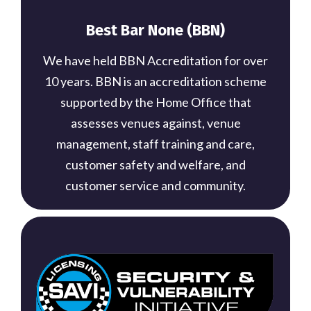
Best Bar None (BBN)
We have held BBN Accreditation for over
10 years. BBN is an accreditation scheme
supported by the Home Office that
assesses venues against, venue
management, staff training and care,
customer safety and welfare, and
customer service and community.