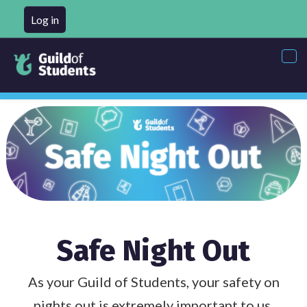
Log in
Tog
nav
Safe Night Out
As your Guild of Students, your safety on
nights out is extremely important to us,