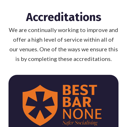
Accreditations
We are continually working to improve and
offer a high level of service within all of
our venues. One of the ways we ensure this
is by completing these accreditations.