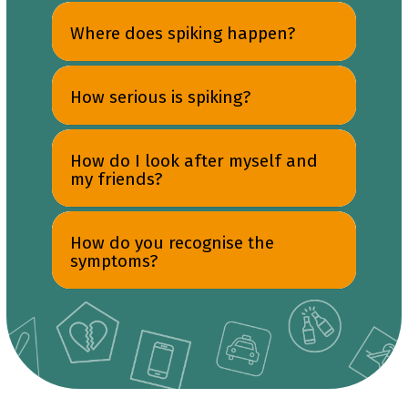
Where does spiking happen?
How serious is spiking?
How do I look after myself and
my friends?
How do you recognise the
symptoms?