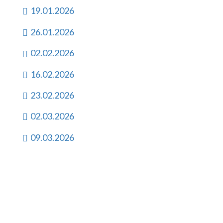
19.01.2026
26.01.2026
02.02.2026
16.02.2026
23.02.2026
02.03.2026
09.03.2026