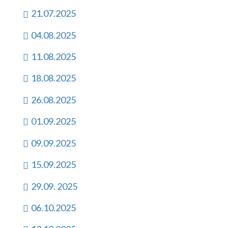
21.07.2025
04.08.2025
11.08.2025
18.08.2025
26.08.2025
01.09.2025
09.09.2025
15.09.2025
29.09. 2025
06.10.2025