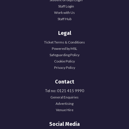
Staff Login
Work with Us
Staff Hub
Legal
Ticket Terms & Conditions
Powered by MSL
Safeguarding Policy
Cookie Policy
Privacy Policy
Contact
Tel no: 0121 415 9990
General Enquiries
Advertising
Venue Hire
Social Media