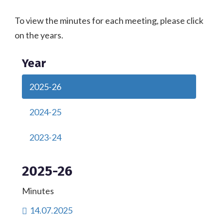
To view the minutes for each meeting, please click
on the years.
Year
2025-26
2024-25
2023-24
2025-26
Minutes
14.07.2025