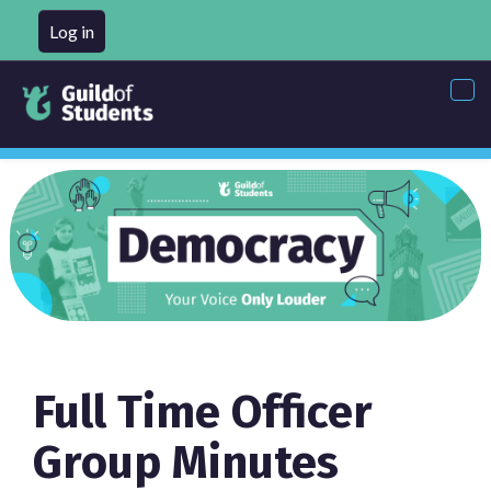
Log in
Tog
nav
Full Time Officer
Group Minutes