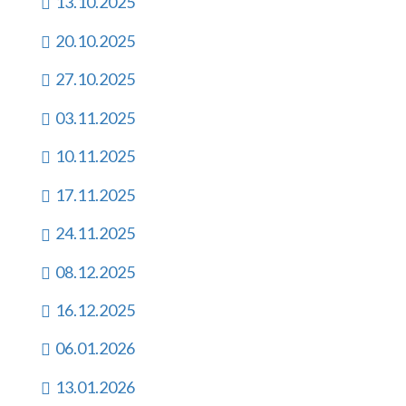
13.10.2025
20.10.2025
27.10.2025
03.11.2025
10.11.2025
17.11.2025
24.11.2025
08.12.2025
16.12.2025
06.01.2026
13.01.2026