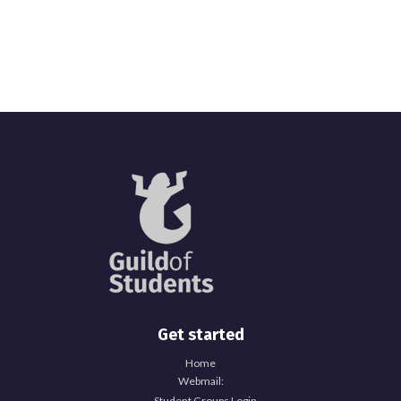
Get started
Home
Webmail:
Student Groups Login