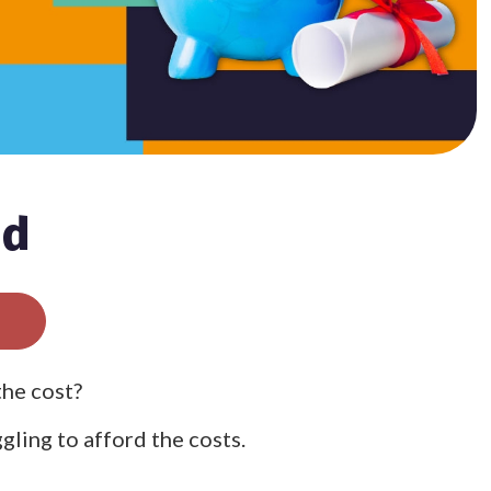
nd
the cost?
gling to afford the costs.