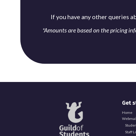
If you have any other queries a
*Amounts are based on the pricing in
Get s
Home
Webmail
Studen
Staff L