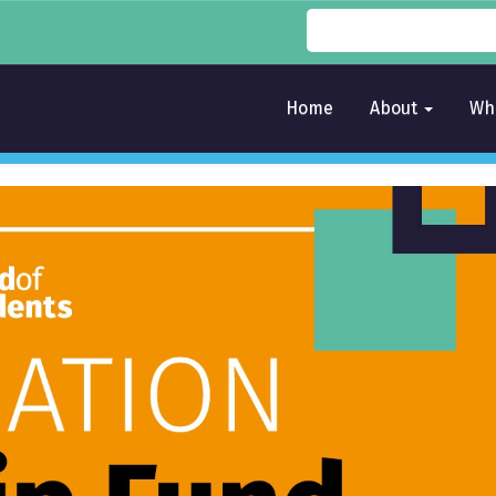
Home
About
Wh