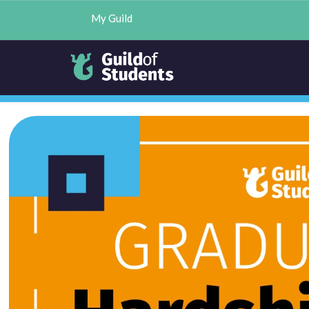
My Guild