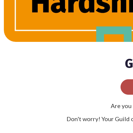
G
Are you 
Don't worry! Your Guild o