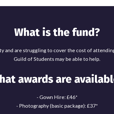
What is the fund?
culty and are struggling to cover the cost of attend
Guild of Students may be able to help.
hat awards are availabl
- Gown Hire: £46*
- Photography (basic package): £37*