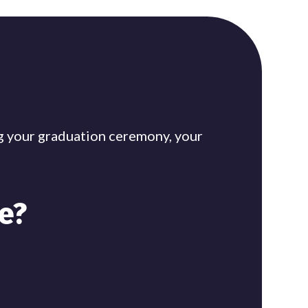
ing your graduation ceremony, your
e?