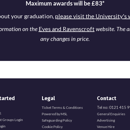
Maximum awards will be £83*
bout your graduation,
please visit the University's
formation on the
Eves and Ravenscroft
website. The 
any changes in price.
tarted
Legal
Contact
Tel no: 0121 415 
Ticket Terms & Conditions
:
Powered by MSL
General Enquiries
t Groups Login
Safeguarding Policy
Advertising
ogin
Cookie Policy
Venue Hire