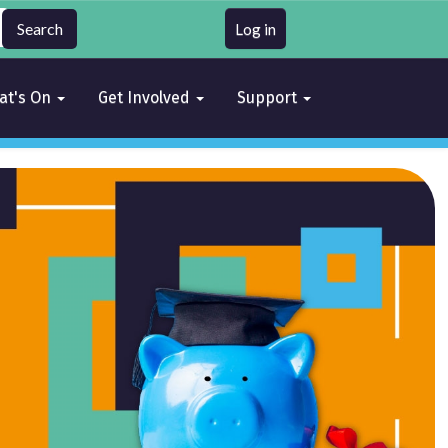
Log in
at's On
Get Involved
Support