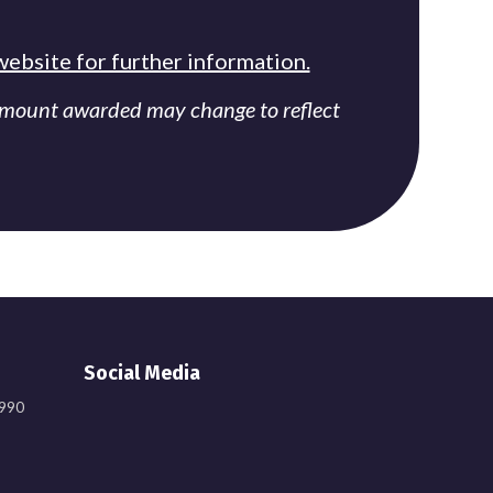
 website for further information.
amount awarded may change to reflect
Social Media
9990