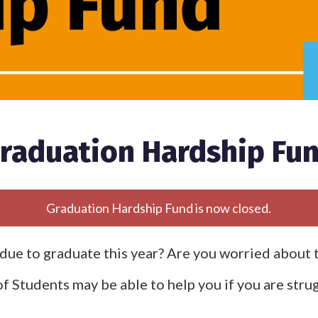
raduation Hardship Fu
Graduation Hardship Fund is now closed.
due to graduate this year? Are you worried about 
f Students may be able to help you if you are strug