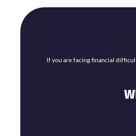
If you are facing financial diffi
W