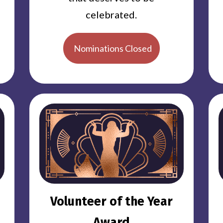
celebrated.
Nominations Closed
Volunteer of the Year
Award