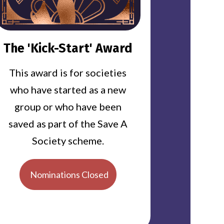
The 'Kick-Start' Award
This award is for societies
who have started as a new
group or who have been
saved as part of the Save A
Society scheme.
Nominations Closed