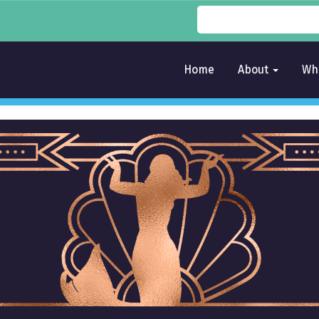
Home
About
Wh