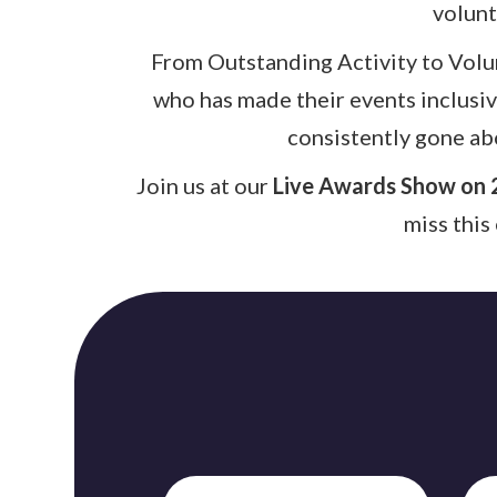
volunt
From Outstanding Activity to Volun
who has made their events inclusi
consistently gone ab
Join us at our
Live Awards Show on 
miss this