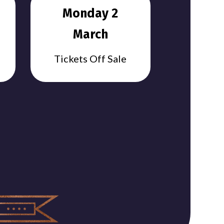
Monday 2
March
Tickets Off Sale