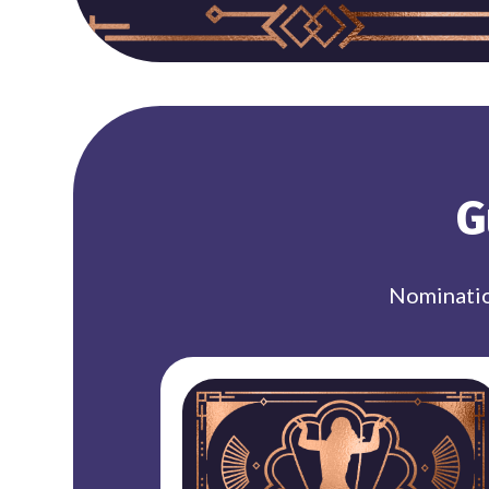
G
Nominatio