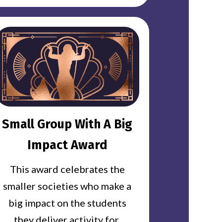
Small Group With A Big
Impact Award
This award celebrates the
smaller societies who make a
big impact on the students
they deliver activity for.