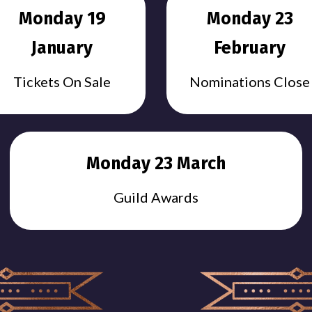
Monday 19
Monday 23
January
February
Tickets On Sale
Nominations Close
Monday 23 March
Guild Awards