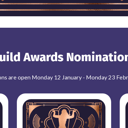
uild Awards Nominatio
ns are open Monday 12 January - Monday 23 Feb