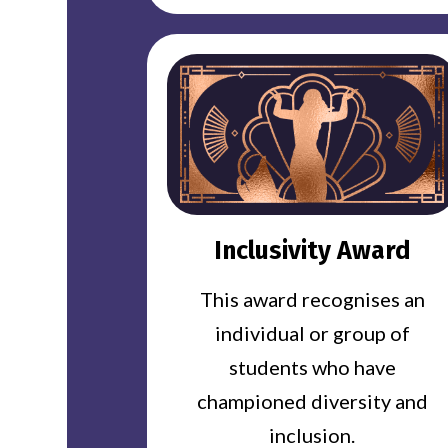
Inclusivity Award
This award recognises an
individual or group of
students who have
championed diversity and
inclusion.