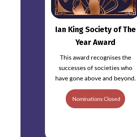
Ian King Society of The
Year Award
This award recognises the
successes of societies who
have gone above and beyond.
Nominations Closed