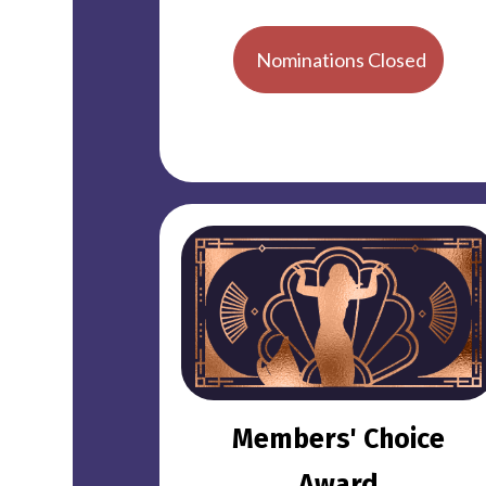
Nominations Closed
Members' Choice
Award