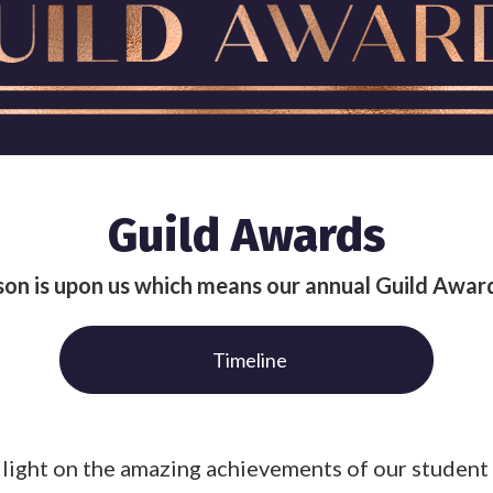
Guild Awards
on is upon us which means our annual Guild Award
Timeline
 a light on the amazing achievements of our stude