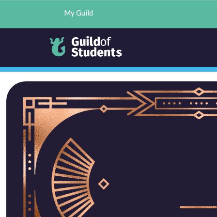
My Guild