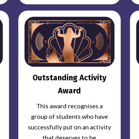
Outstanding Activity
Award
This award recognises a
group of students who have
successfully put on an activity
that deserves to be