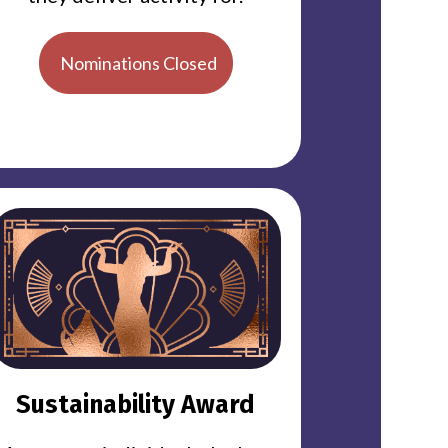
Nominations Closed
Sustainability Award