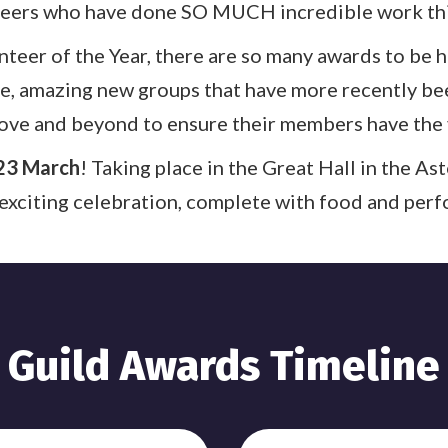
eers who have done SO MUCH incredible work thi
teer of the Year, there are so many awards to be
ve, amazing new groups that have more recently be
ove and beyond to ensure their members have the 
23 March
! Taking place in the Great Hall in the A
 exciting celebration, complete with food and per
Guild Awards Timeline