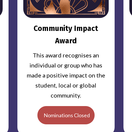
Community Impact
Award
This award recognises an
individual or group who has
made a positive impact on the
student, local or global
community.
Nominations Closed