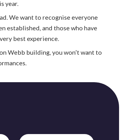
s year.
 had. We want to recognise everyone
en established, and those who have
very best experience.
ston Webb building, you won’t want to
formances.