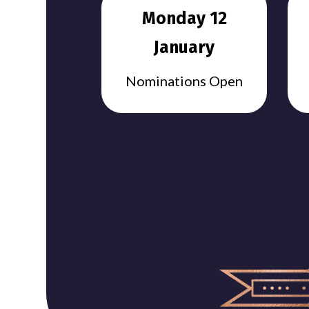
Monday 12
January
Nominations Open