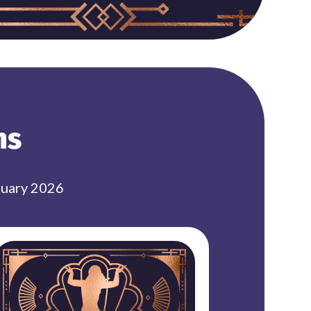
ns
ruary 2026