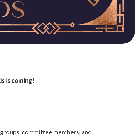
s is coming!
nt groups, committee members, and