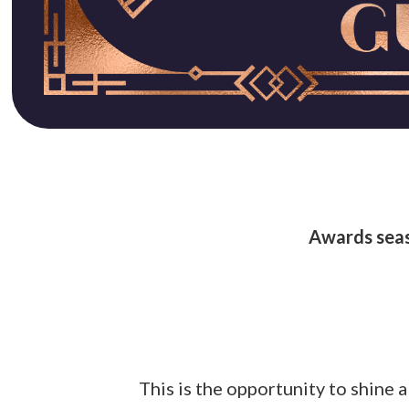
Awards seas
This is the opportunity to shine