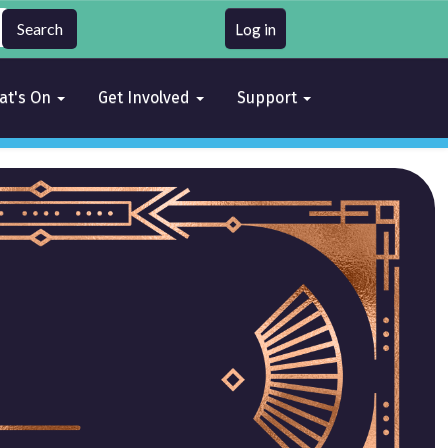
Log in
at's On
Get Involved
Support