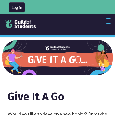
Log in
Tog
nav
Give It A Go
Would you like to develop a new hobby? Or maybe