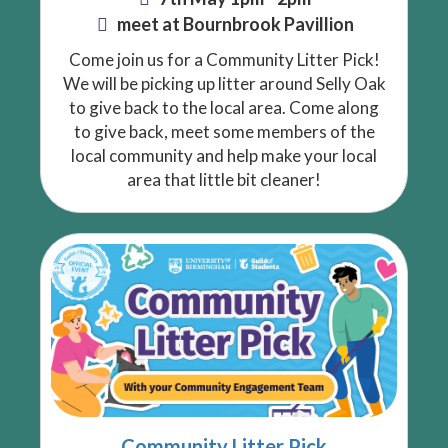
meet at Bournbrook Pavillion
Come join us for a Community Litter Pick!
We will be picking up litter around Selly Oak
to give back to the local area. Come along
to give back, meet some members of the
local community and help make your local
area that little bit cleaner!
Community Litter Pick