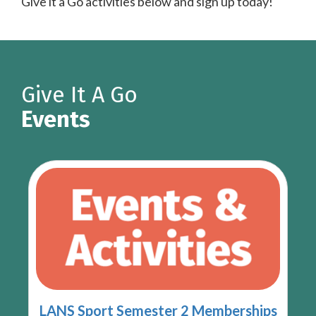
Give it a Go activities below and sign up today!
Give It A Go
Events
LANS Sport Semester 2 Memberships