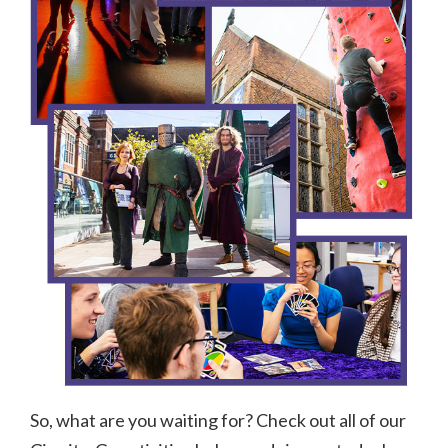
So, what are you waiting for? Check out all of our