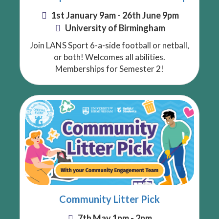
1st January 9am - 26th June 9pm
University of Birmingham
Join LANS Sport 6-a-side football or netball,
or both! Welcomes all abilities.
Memberships for Semester 2!
Community Litter Pick
7th May 1pm - 2pm