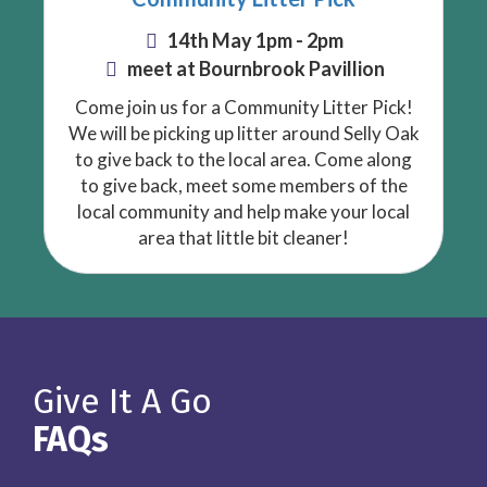
14th May 1pm - 2pm
meet at Bournbrook Pavillion
Come join us for a Community Litter Pick!
We will be picking up litter around Selly Oak
to give back to the local area. Come along
to give back, meet some members of the
local community and help make your local
area that little bit cleaner!
Give It A Go
FAQs