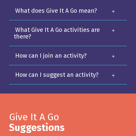
What does Give It A Go mean?
What Give It A Go activities are
there?
How can I join an activity?
How can I suggest an activity?
Give It A Go
Suggestions