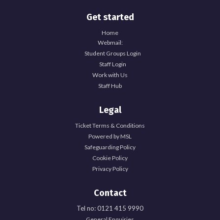
Get started
Home
Webmail:
Student Groups Login
Staff Login
Work with Us
Staff Hub
Legal
Ticket Terms & Conditions
Powered by MSL
Safeguarding Policy
Cookie Policy
Privacy Policy
Contact
Tel no: 0121 415 9990
General Enquiries