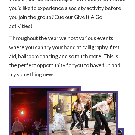
you'd like to experience a society activity before
you join the group? Cue our Give It A Go
activities!
Throughout the year we host various events
where you can try your hand at calligraphy, first
aid, ballroom dancing and so much more. This is
the perfect opportunity for you to have fun and
try something new.