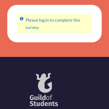
Please log in to complete this
survey.