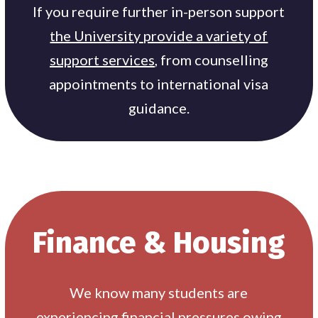
If you require further in-person support
the University provide a variety of
support services
, from counselling
appointments to international visa
guidance.
Finance & Housing
We know many students are
experiencing financial pressures owing