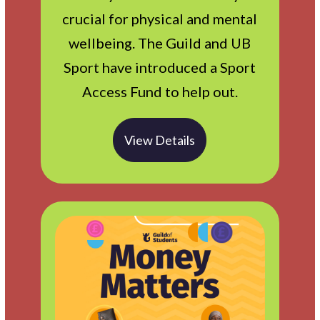
crucial for physical and mental
wellbeing. The Guild and UB
Sport have introduced a Sport
Access Fund to help out.
View Details