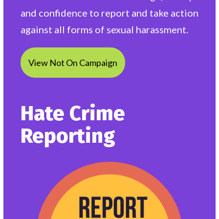
and confidence to report and take action
against all forms of sexual harassment.
View Not On Campaign
Hate Crime
Reporting