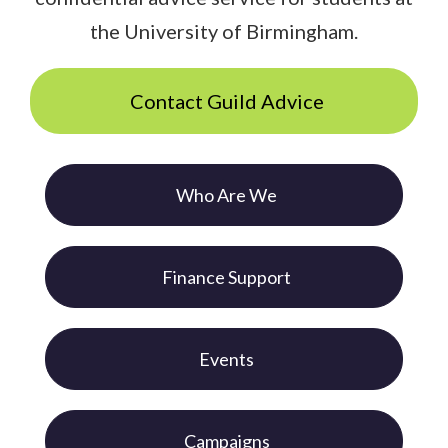
the University of Birmingham.
Contact Guild Advice
Who Are We
Finance Support
Events
Campaigns