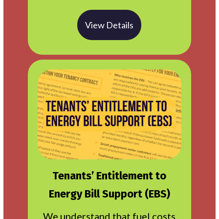
View Details
Tenants’ Entitlement to
Energy Bill Support (EBS)
We understand that fuel costs