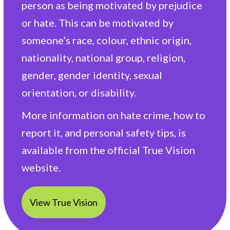
person as being motivated by prejudice
or hate. This can be motivated by
someone’s race, colour, ethnic origin,
nationality, national group, religion,
gender, gender identity, sexual
orientation, or disability.
More information on hate crime, how to
report it, and personal safety tips, is
available from the official True Vision
website.
View True Vision