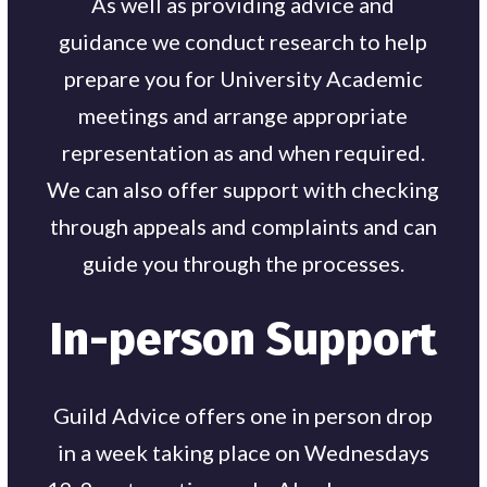
As well as providing advice and
guidance we conduct research to help
prepare you for University Academic
meetings and arrange appropriate
representation as and when required.
We can also offer support with checking
through appeals and complaints and can
guide you through the processes.
In-person Support
Guild Advice offers one in person drop
in a week taking place on Wednesdays