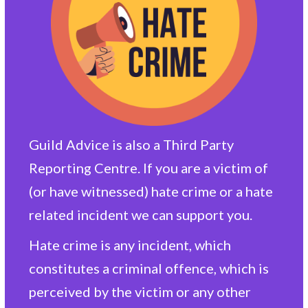
Guild Advice is also a Third Party
Reporting Centre. If you are a victim of
(or have witnessed) hate crime or a hate
related incident we can support you.
Hate crime is any incident, which
constitutes a criminal offence, which is
perceived by the victim or any other