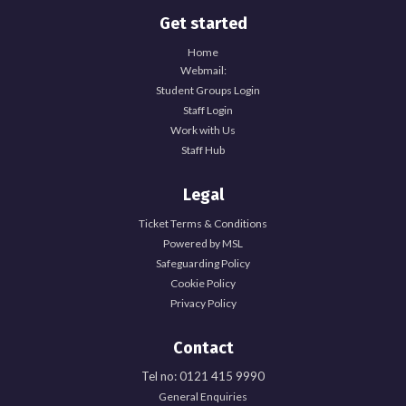
Get started
Home
Webmail:
Student Groups Login
Staff Login
Work with Us
Staff Hub
Legal
Ticket Terms & Conditions
Powered by MSL
Safeguarding Policy
Cookie Policy
Privacy Policy
Contact
Tel no: 0121 415 9990
General Enquiries