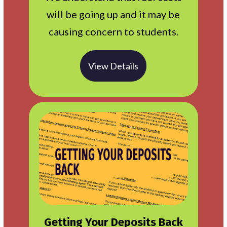
will be going up and it may be
causing concern to students.
View Details
Getting Your Deposits Back