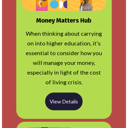
Money Matters Hub
When thinking about carrying
on into higher education, it’s
essential to consider how you
will manage your money,
especially in light of the cost
of living crisis.
View Details