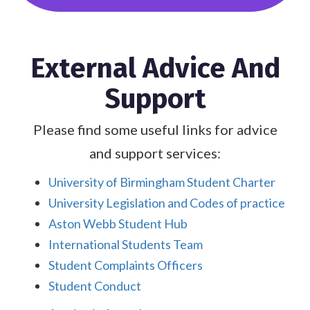
External Advice And
Support
Please find some useful links for advice
and support services:
University of Birmingham Student Charter
University Legislation and Codes of practice
Aston Webb Student Hub
International Students Team
Student Complaints Officers
Student Conduct