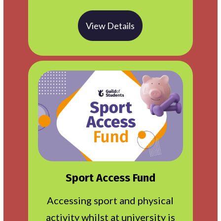
View Details
Sport Access Fund
Accessing sport and physical
activity whilst at university is