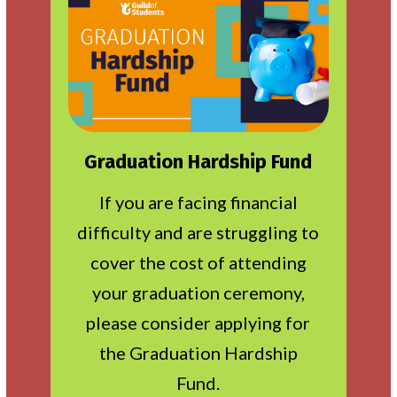
Graduation Hardship Fund
If you are facing financial
difficulty and are struggling to
cover the cost of attending
your graduation ceremony,
please consider applying for
the Graduation Hardship
Fund.