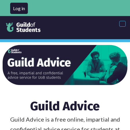
Log in
Tog
nav
Guild Advice
Guild Advice is a free online, impartial and
confidential advice service for students at