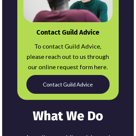
Contact Guild Advice
To contact Guild Advice,
please reach out to us through
our online request form here.
Contact Guild Advice
What We Do