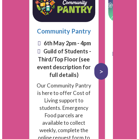
Communications
and Marketing
rop in
Community Pantry
Pace Y
Community
Informat
n - 2pm
6th May 2pm - 4pm
Engagement
Guild of
Guild of Students -
7th May
Facilities
Third/Top Floor (see
Univer
Finance
event description for
p-ins.
>
Free anti‑s
Guild Advice
full details)
 time.
snacks, and
 and
Our Community Pantry
activities 
People & Admin
sors
is here to offer Cost of
practical 
emic
Living support to
dance
Residence Life:
students. Emergency
 minute
Events
Food parcels are
t Guild
available to collect
 of
weekly, complete the
Residence Life:
online request form to