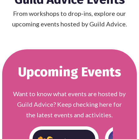
From workshops to drop-ins, explore our
upcoming events hosted by Guild Advice.
Upcoming Events
Want to know what events are hosted by
Guild Advice? Keep checking here for
the latest events and activities.
Organisations