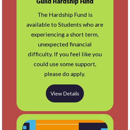
Guild Hardship Fund
The Hardship Fund is
available to Students who are
experiencing a short term,
unexpected financial
difficulty. If you feel like you
could use some support,
please do apply.
View Details