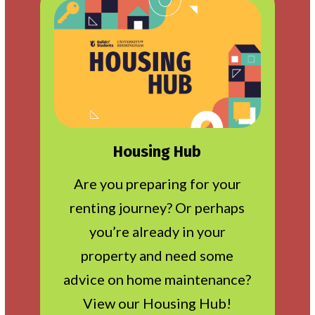
Housing Hub
Are you preparing for your
renting journey? Or perhaps
you’re already in your
property and need some
advice on home maintenance?
View our Housing Hub!