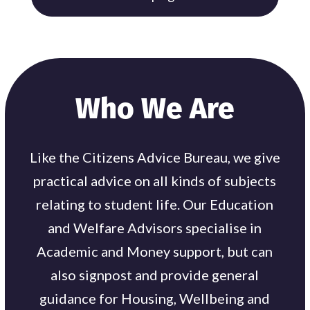
Who We Are
Like the Citizens Advice Bureau, we give
practical advice on all kinds of subjects
relating to student life. Our Education
and Welfare Advisors specialise in
Academic and Money support, but can
also signpost and provide general
guidance for Housing, Wellbeing and