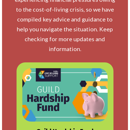
to the cost-of-living crisis, so we have
compiled key advice and guidance to
help you navigate the situation. Keep
checking for more updates and
information.