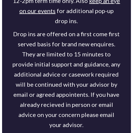
12-2pm term time only. Also
keep an eye
on our events
for additional pop-up
drop ins.
Drop ins are offered on a first come first
served basis for brand new enquires.
They are limited to 15 minutes to
provide initial support and guidance, any
additional advice or casework required
will be continued with your advisor by
email or agreed appointents. If you have
already recieved in person or email
advice on your concern please email
your advisor.