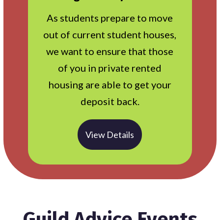
As students prepare to move
out of current student houses,
we want to ensure that those
of you in private rented
housing are able to get your
deposit back.
View Details
Guild Advice Events