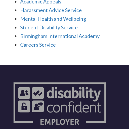
Academic Appeals
Harassment Advice Service
Mental Health and Wellbeing
Student Disability Service
Birmingham International Academy
Careers Service