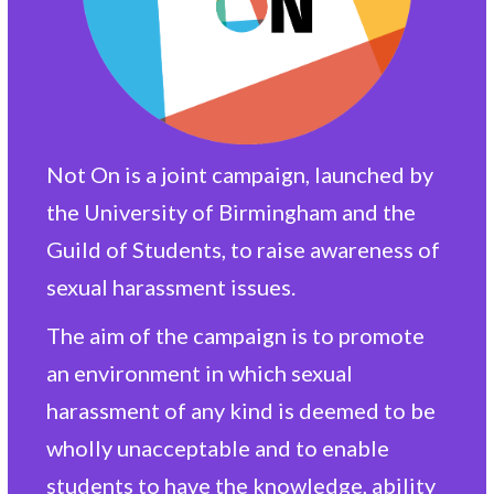
Not On is a joint campaign, launched by
the University of Birmingham and the
Guild of Students, to raise awareness of
sexual harassment issues.
The aim of the campaign is to promote
an environment in which sexual
harassment of any kind is deemed to be
wholly unacceptable and to enable
students to have the knowledge, ability