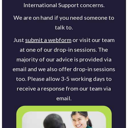
International Support concerns.
We are on hand if you need someone to
talk to.
Just
submit a webform
or visit our team
at one of our drop-in sessions. The
majority of our advice is provided via
email and we also offer drop-in sessions
too. Please allow 3-5 working days to
receive a response from our team via
email.