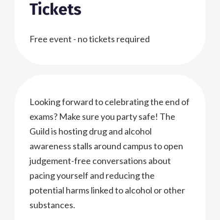
Tickets
Free event - no tickets required
Looking forward to celebrating the end of
exams? Make sure you party safe! The
Guild is hosting drug and alcohol
awareness stalls around campus to open
judgement-free conversations about
pacing yourself and reducing the
potential harms linked to alcohol or other
substances.