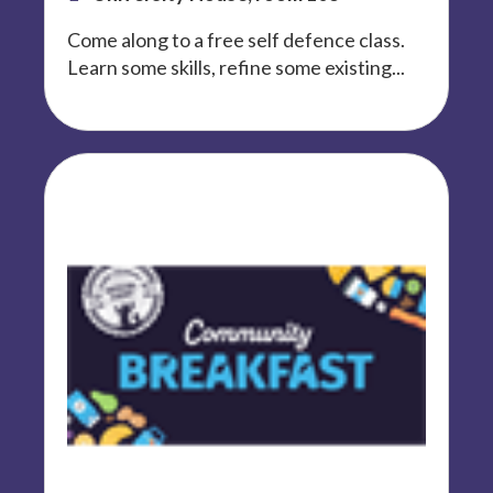
Come along to a free self defence class.
Learn some skills, refine some existing...