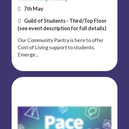
7th May
Guild of Students - Third/Top Floor
(see event description for full details)
Our Community Pantry is here to offer
Cost of Living support to students.
Emerge...