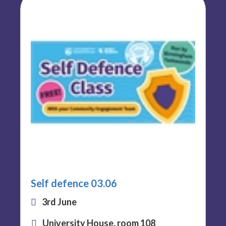
Self defence 03.06
3rd June
University House, room 108