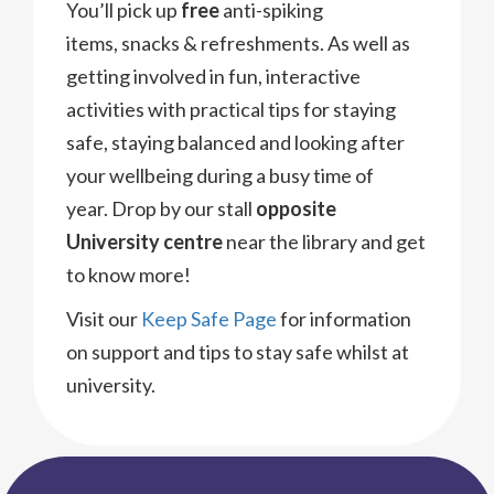
You’ll pick up
free
anti-spiking
items, snacks & refreshments. As well as
getting involved in fun, interactive
activities with practical tips for staying
safe, staying balanced and looking after
your wellbeing during a busy time of
year. Drop by our stall
opposite
University centre
near the library and get
to know more!
Visit our
Keep Safe Page
for information
on support and tips to stay safe whilst at
university.