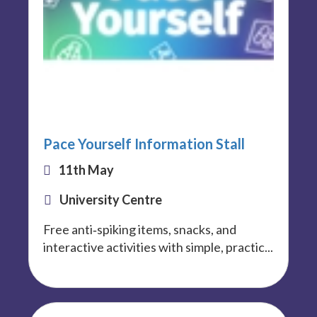
Pace Yourself Information Stall
11th May
University Centre
Free anti‑spiking items, snacks, and
interactive activities with simple, practic...