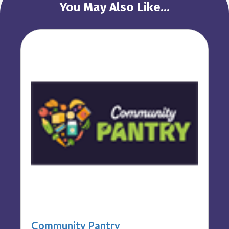
You May Also Like...
Community Pantry