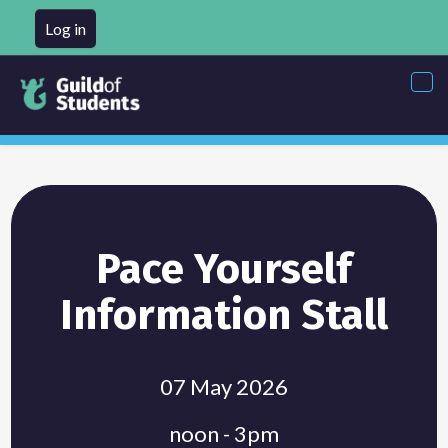
Log in
Tog
nav
Pace Yourself
Information Stall
07 May 2026
noon - 3pm