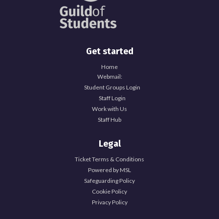
Get started
Home
Webmail:
Student Groups Login
Staff Login
Work with Us
Staff Hub
Legal
Ticket Terms & Conditions
Powered by MSL
Safeguarding Policy
Cookie Policy
Privacy Policy