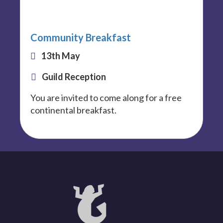
Community Breakfast
13th May
Guild Reception
You are invited to come along for a free
continental breakfast.