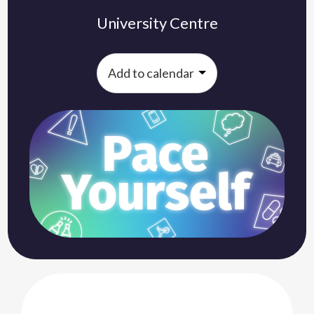
University Centre
Add to calendar