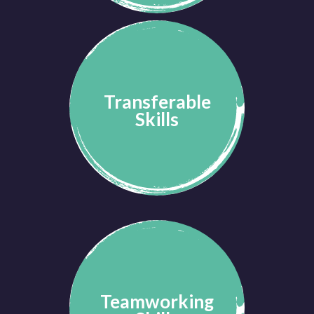
Transferable
Skills
Teamworking