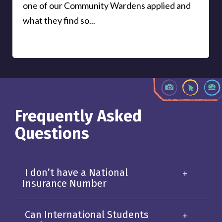
one of our Community Wardens applied and
what they find so...
Frequently Asked
Questions
I don’t have a National
Insurance Number
Can International Students