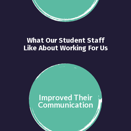
What Our Student Staff
Like About Working For Us
Improved Their
Communication