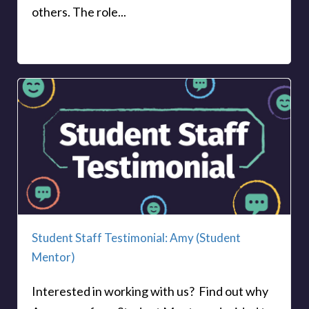
others. The role...
Student Staff Testimonial: Amy (Student
Mentor)
Interested in working with us? Find out why