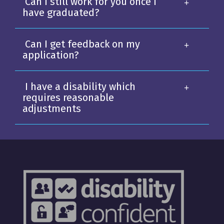
Can I still work for you once I
have graduated?
Can I get feedback on my
application?
I have a disability which
requires reasonable
adjustments