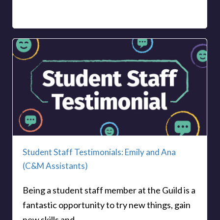
Student Staff Testimonials: Emily and Ana
(C&M Assistants)
Being a student staff member at the Guild is a
fantastic opportunity to try new things, gain
new skills and...