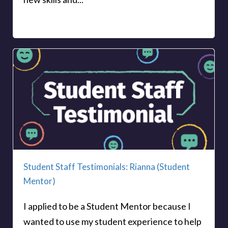
Student Staff Testimonials: Rianna (Student
Mentor)
I applied to be a Student Mentor because I
wanted to use my student experience to help