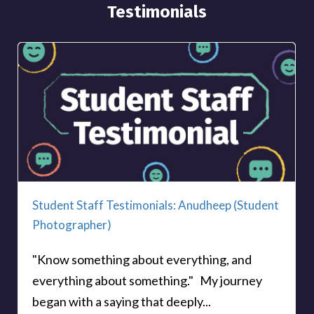
Testimonials
Student Staff Testimonials: Anudheep (Student
Photographer)
"Know something about everything, and
everything about something." My journey
began with a saying that deeply...