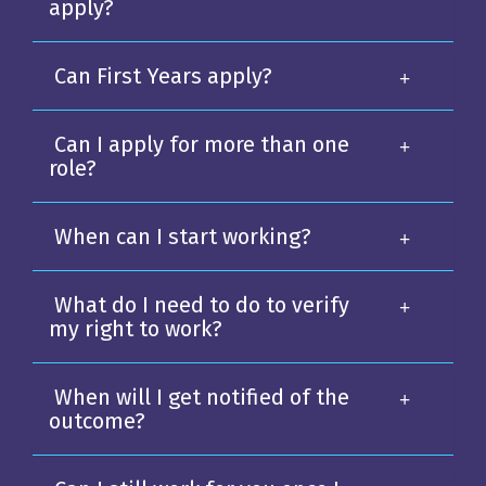
apply?
Can First Years apply?
Can I apply for more than one
role?
When can I start working?
What do I need to do to verify
my right to work?
When will I get notified of the
outcome?