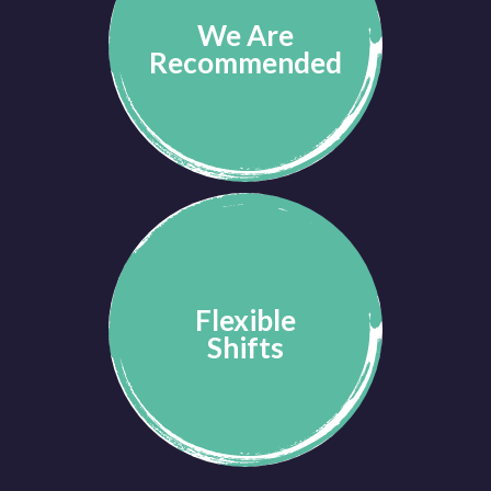
We Are
Recommended
Flexible
Shifts