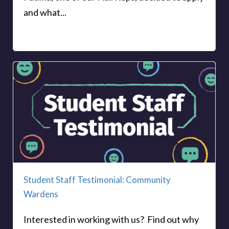
and what...
Student Staff Testimonial: Community
Wardens
Interested in working with us? Find out why