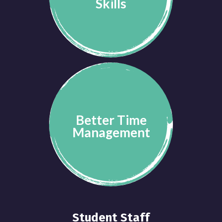
Skills
Better Time
Management
Student Staff