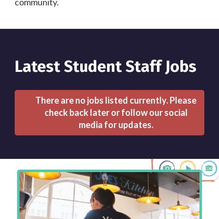
community.
Latest Student Staff Jobs
There are no jobs listed currently. Please
check back later or follow our social
media for updates.