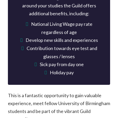
around your studies the Guild offers
additional benefits, including:
National Living Wage pay rate
regardless of age
Develop new skills and experiences
Contribution towards eye test and
glasses / lenses
Sick pay from day one
Holiday pay
This is a fantastic opportunity to gain valuable
experience, meet fellow University of Birmingham
students and be part of the vibrant Guild