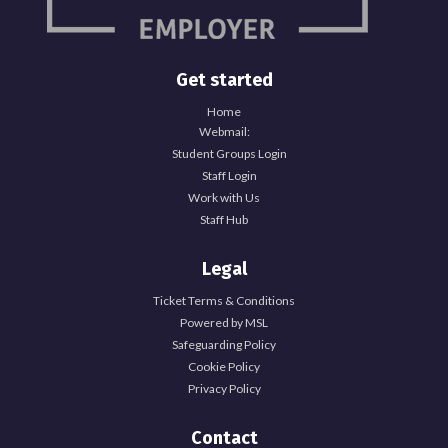
Get started
Home
Webmail:
Student Groups Login
Staff Login
Work with Us
Staff Hub
Legal
Ticket Terms & Conditions
Powered by MSL
Safeguarding Policy
Cookie Policy
Privacy Policy
Contact