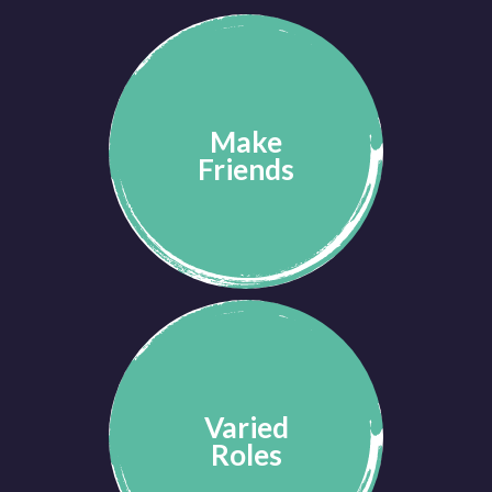
Make
Friends
Varied
Roles