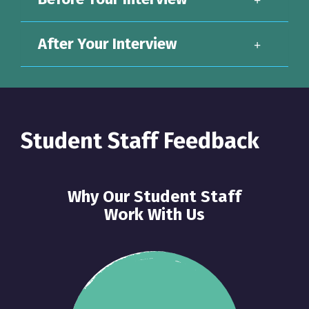
After Your Interview
Student Staff Feedback
Why Our Student Staff
Work With Us