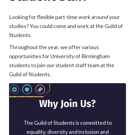
Looking for flexible part-time work around your
studies? You could come and work at the Guild of
Students.
Throughout the year, we offer various
opportunities for University of Birmingham
students to join our student staff team at the
Guild of Students.
Why Join Us?
The Guild of Students is committed to
equality, diversity and inclusion and