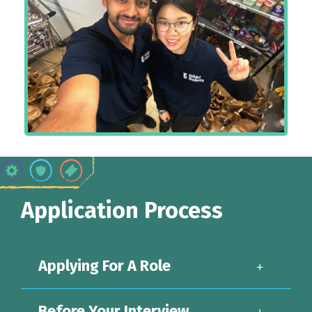
Application Process
Applying For A Role
Before Your Interview