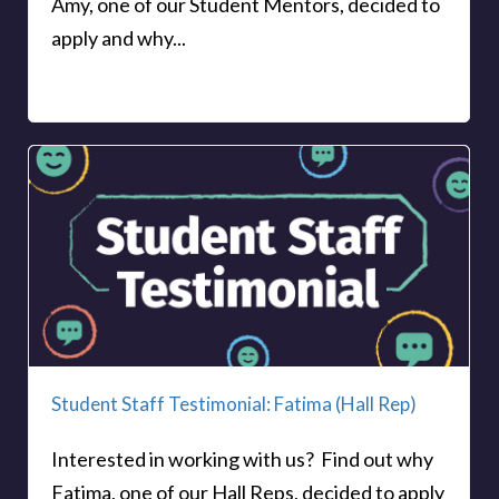
Amy, one of our Student Mentors, decided to
apply and why...
Student Staff Testimonial: Fatima (Hall Rep)
Interested in working with us? Find out why
Fatima, one of our Hall Reps, decided to apply