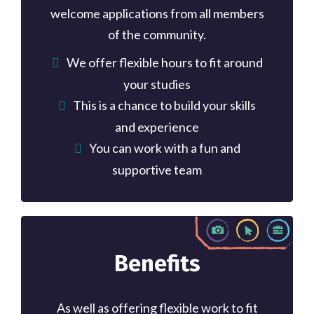
welcome applications from all members
of the community.
We offer flexible hours to fit around
your studies
This is a chance to build your skills
and experience
You can work with a fun and
supportive team
Benefits
As well as offering flexible work to fit