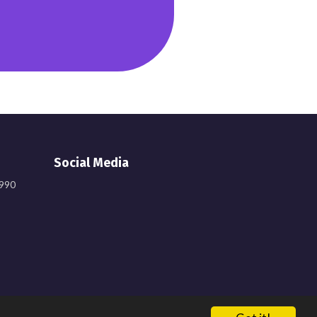
Social Media
9990