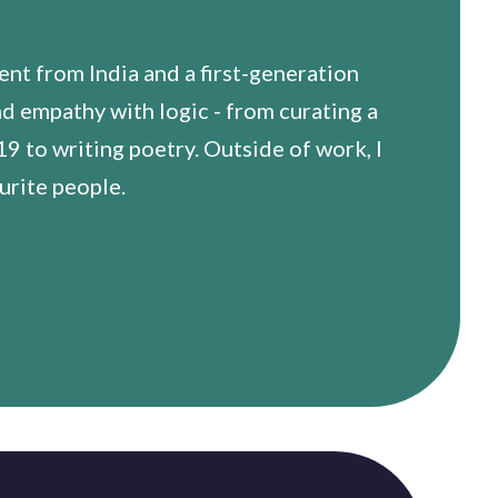
t from India and a first-generation
nd empathy with logic - from curating a
 to writing poetry. Outside of work, I
urite people.