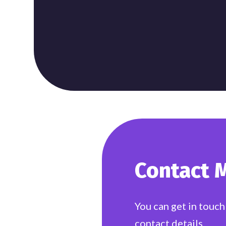
Contact 
You can get in touch
contact details.