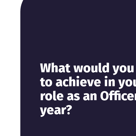
What would you 
to achieve in yo
role as an Office
year?