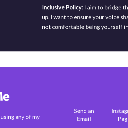
Inclusive Policy:
I aim to bridge t
up. I want to ensure your voice sh
not comfortable being yourself in
Me
Send an
Insta
 using any of my
Email
Pag