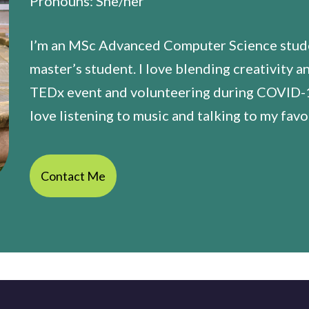
Pronouns: She/her
I’m an MSc Advanced Computer Science studen
master’s student. I love blending creativity a
TEDx event and volunteering during COVID-19
love listening to music and talking to my favo
Contact Me