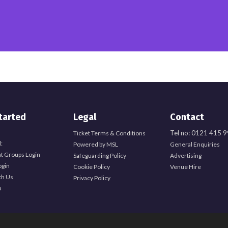
tarted
Legal
Contact
Tel no: 0121 415 
Ticket Terms & Conditions
:
Powered by MSL
General Enquiries
t Groups Login
Safeguarding Policy
Advertising
ogin
Cookie Policy
Venue Hire
th Us
Privacy Policy
b