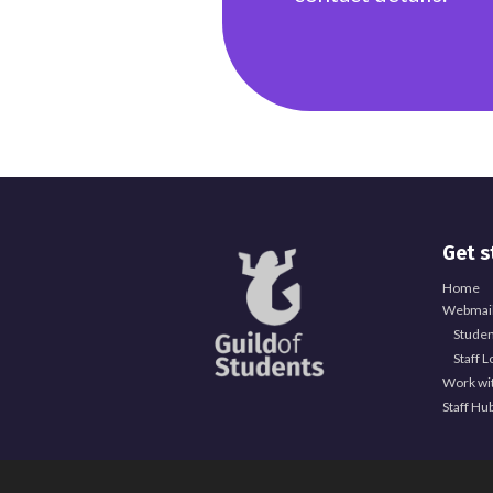
Explore Officer Hub
Get s
Officer Hub
Home
Full Time Officer Team
Webmail
Studen
Part Time Officer Team
Staff L
Work wi
Officer Blogs
Staff Hu