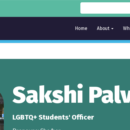
Home
About
Wh
Sakshi Pal
LGBTQ+ Students' Officer