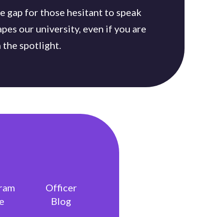
he gap for those hesitant to speak
apes our university, even if you are
 the spotlight.
gram
Officer
e
Blog