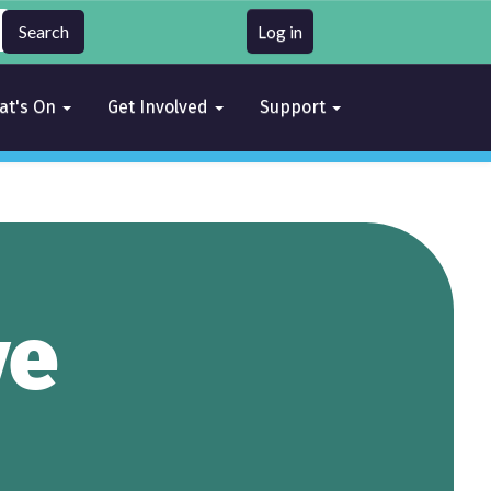
Log in
at's On
Get Involved
Support
ve