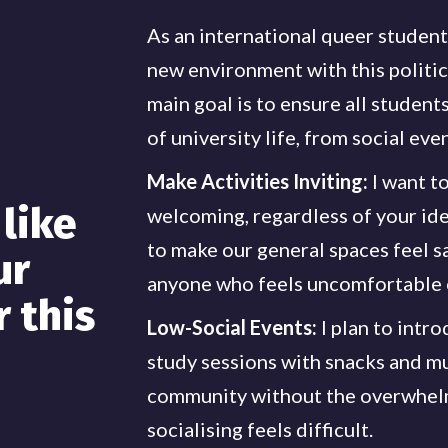
As an international queer student,
new environment with this politic
main goal is to ensure all student
of university life, from social eve
Make Activities Inviting:
I want to
like
welcoming, regardless of your iden
to make our general spaces feel sa
ur
anyone who feels uncomfortable o
r this
Low-Social Events:
I plan to intr
study sessions with snacks and mu
community without the overwhelm
socialising feels difficult.