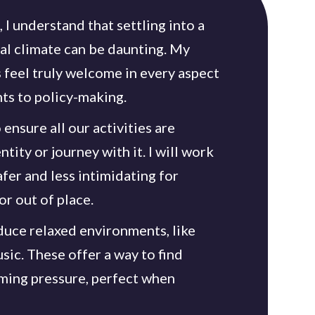
 I understand that settling into a
al climate can be daunting. My
s feel truly welcome in every aspect
nts to policy-making.
 ensure all our activities are
tity or journey with it. I will work
fer and less intimidating for
r out of place.
oduce relaxed environments, like
sic. These offer a way to find
ing pressure, perfect when