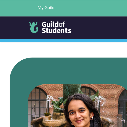
My Guild