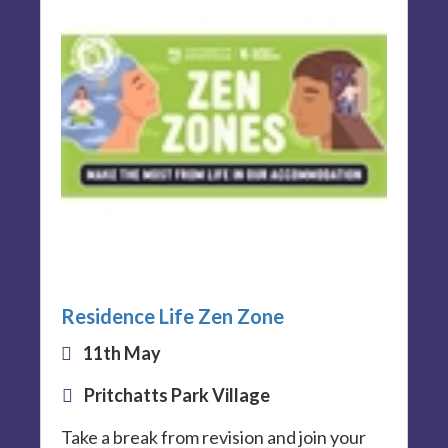
Residence Life Zen Zone
11th May
Pritchatts Park Village
Take a break from revision and join your