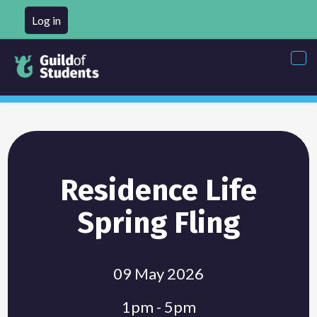
Log in
Tog
nav
Residence Life
Spring Fling
09 May 2026
1pm - 5pm