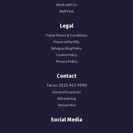
Work with Us
Staff Hub
Legal
Ticket Terms & Conditions
Powered by MSL
Safeguarding Policy
Cookie Policy
Privacy Policy
Contact
Tel no: 0121 415 9990
General Enquiries
Advertising
Venue Hire
Social Media