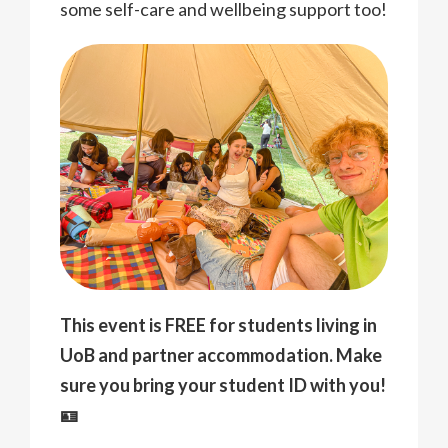
some self-care and wellbeing support too!
This event is FREE for students living in
UoB and partner accommodation. Make
sure you bring your student ID with you!
🪪