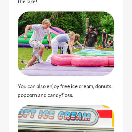
the lake!
You can also enjoy free ice cream, donuts,
popcorn and candyfloss.