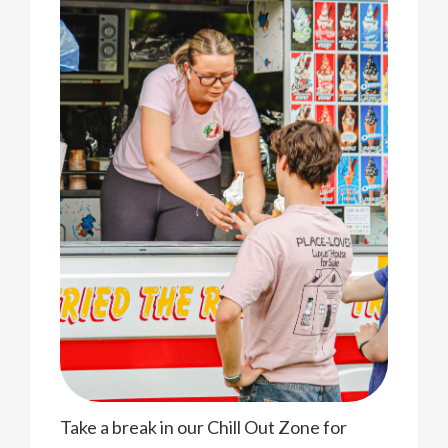
Take a break in our Chill Out Zone for