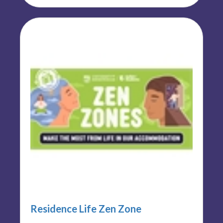
Residence Life Zen Zone