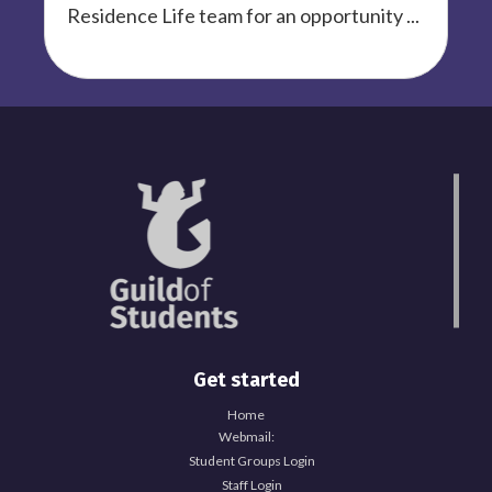
Residence Life team for an opportunity ...
Get started
Home
Webmail:
Student Groups Login
Staff Login