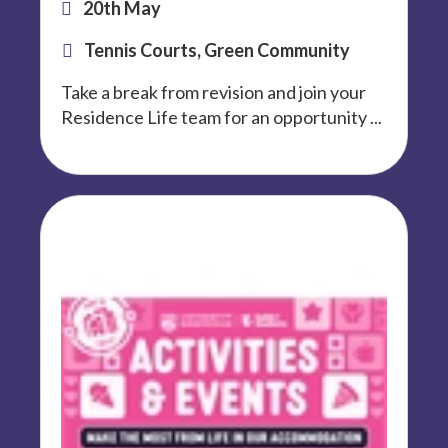
20th May
Tennis Courts, Green Community
Take a break from revision and join your
Residence Life team for an opportunity ...