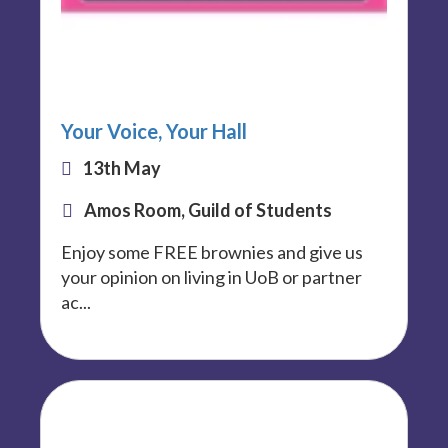
Your Voice, Your Hall
13th May
Amos Room, Guild of Students
Enjoy some FREE brownies and give us
your opinion on living in UoB or partner
ac...