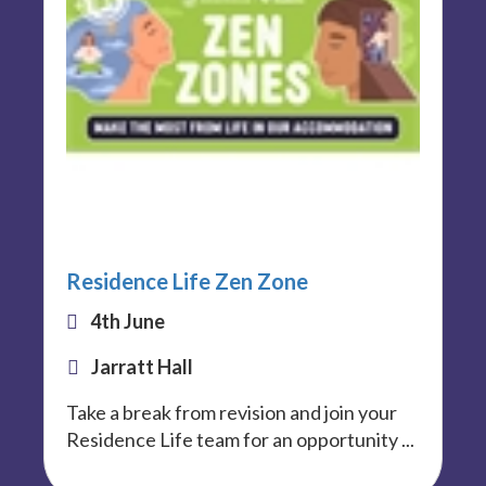
Residence Life Zen Zone
4th June
Jarratt Hall
Take a break from revision and join your
Residence Life team for an opportunity ...