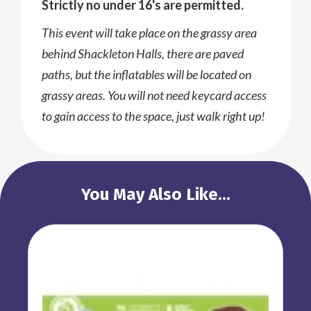
Strictly no under 16's are permitted.
This event will take place on the grassy area
behind Shackleton Halls, there are paved
paths, but the inflatables will be located on
grassy areas. You will not need keycard access
to gain access to the space, just walk right up!
You May Also Like...