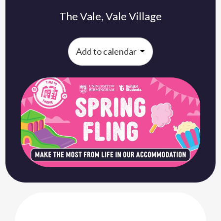
The Vale, Vale Village
Add to calendar