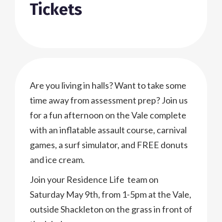
Tickets
Are you living in halls? Want to take some
time away from assessment prep? Join us
for a fun afternoon on the Vale complete
with an inflatable assault course, carnival
games, a surf simulator, and FREE donuts
and ice cream.
Join your Residence Life team on
Saturday May 9th, from 1-5pm at the Vale,
outside Shackleton on the grass in front of