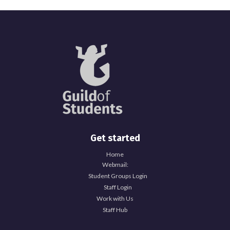
Get started
Home
Webmail:
Student Groups Login
Staff Login
Work with Us
Staff Hub