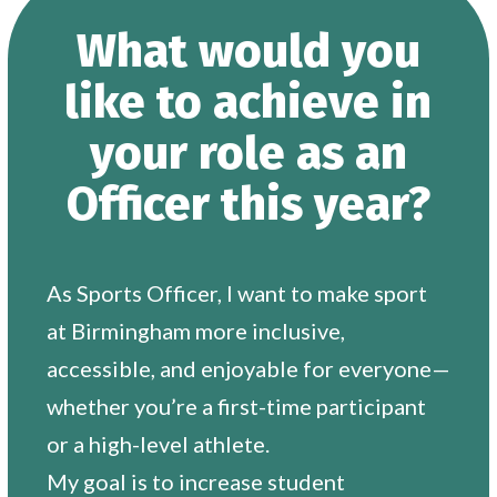
What would you
like to achieve in
your role as an
Officer this year?
As Sports Officer, I want to make sport
at Birmingham more inclusive,
accessible, and enjoyable for everyone—
whether you’re a first-time participant
or a high-level athlete.
My goal is to increase student