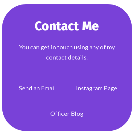
Contact Me
You can get in touch using any of my
contact details.
Send an
Email
Instagram
Page
Officer
Blog