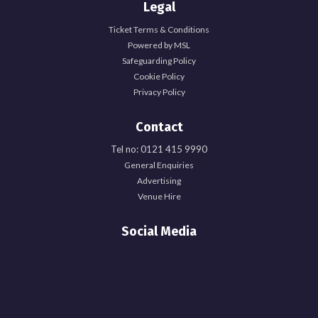
Legal
Ticket Terms & Conditions
Powered by MSL
Safeguarding Policy
Cookie Policy
Privacy Policy
Contact
Tel no: 0121 415 9990
General Enquiries
Explore Officer Hub
Advertising
Venue Hire
Officer Hub
Social Media
Full Time Officer Team
Part Time Officer Team
Officer Blogs