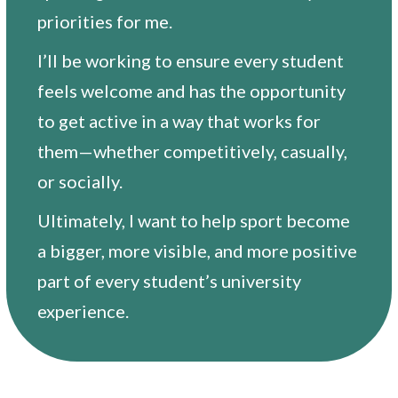
priorities for me.
I’ll be working to ensure every student
feels welcome and has the opportunity
to get active in a way that works for
them—whether competitively, casually,
or socially.
Ultimately, I want to help sport become
a bigger, more visible, and more positive
part of every student’s university
experience.