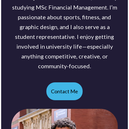
studying MSc Financial Management. I’m
passionate about sports, fitness, and
graphic design, and I also serve as a
student representative. I enjoy getting
involved in university life—especially
anything competitive, creative, or
community-focused.
Contact Me