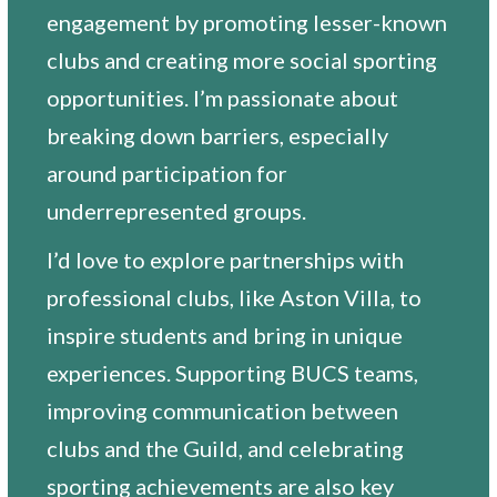
engagement by promoting lesser-known
clubs and creating more social sporting
opportunities. I’m passionate about
breaking down barriers, especially
around participation for
underrepresented groups.
I’d love to explore partnerships with
professional clubs, like Aston Villa, to
inspire students and bring in unique
experiences. Supporting BUCS teams,
improving communication between
clubs and the Guild, and celebrating
sporting achievements are also key