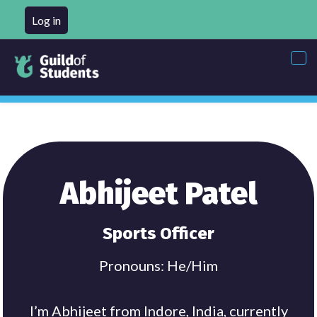
Log in
Tog
nav
Abhijeet Patel
Sports Officer
Pronouns: He/Him
I’m Abhijeet from Indore, India, currently