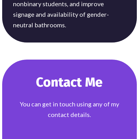
nonbinary students, and improve
signage and availability of gender-
neutral bathrooms.
Contact Me
You can get in touch using any of my
contact details.