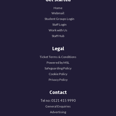
Home
Webmail:
Student Groups Login
Staff Login
Work with Us
Staff Hub
Legal
Ticket Terms & Conditions
Powered by MSL
Safeguarding Policy
Cookie Policy
Privacy Policy
Contact
Tel no: 0121 415 9990
General Enquiries
Explore Officer Hub
Advertising