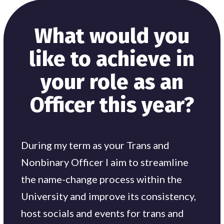
What would you
like to achieve in
your role as an
Officer this year?
During my term as your Trans and
Nonbinary Officer I aim to streamline
the name-change process within the
University and improve its consistency,
host socials and events for trans and