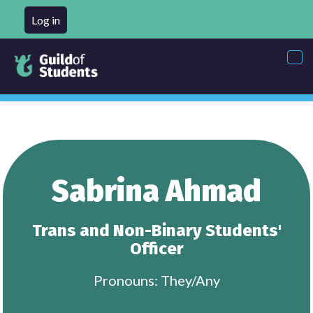
Log in
Tog
nav
Sabrina Ahmad
Trans and Non-Binary Students'
Officer
Pronouns: They/Any