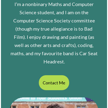
I’m a nonbinary Maths and Computer
Science student, and I am on the
Computer Science Society committee
(though my true allegiance is to Bad
Film). I enjoy drawing and painting (as
well as other arts and crafts), coding,
maths, and my favourite band is Car Seat
Headrest.
Contact Me