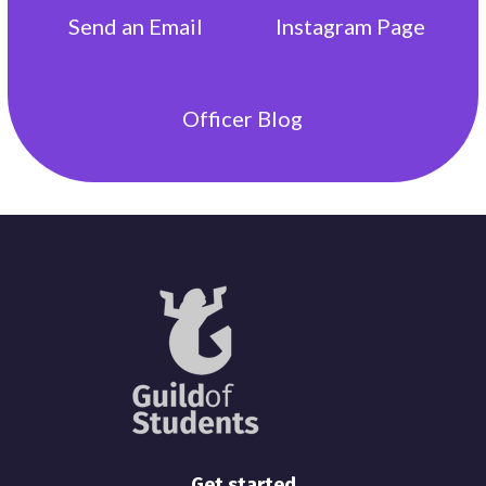
Send an
Email
Instagram
Page
Officer
Blog
Get started